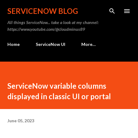
Skip to main content
SERVICENOW BLOG
All things ServiceNow... take a look at my channel:
https://www.youtube.com/@cloudminus89
Home
ServiceNow UI
More…
ServiceNow variable columns
displayed in classic UI or portal
June 05, 2023