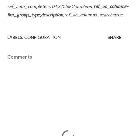
ref_auto_completer=AJAXTableCompleter,
ref_ac_columns=
ilm_group_type;description
,ref_ac_columns_search=true
LABELS:
CONFIGURATION
SHARE
Comments