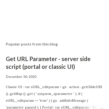
Popular posts from this blog
Get URL Parameter - server side
script (portal or classic UI)
December 30, 2020
Classic UI : var sURL_editparam = gs . action . getGlideURI
(). getMap (). get ( ' sysparm_aparameter ' ); if (
sURL_editparam == 'true' ) { gs . addInfoMessage (
'parameter passed ); } Portal : var sURL_editparam = $sp .