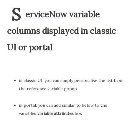
S
erviceNow variable
columns displayed in classic
UI or portal
in classic UI, you can simply personalise the list from
the reference variable popup
in portal, you can add similar to below to the
variables
variable attributes
box