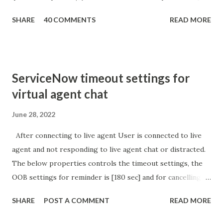
getParameter ( " sysparm_aparameter " ); if (
SHARE
40 COMMENTS
READ MORE
sURL_editparam == 'true' ) { gs . addInfoMessage (
'parameter passed ); }
ServiceNow timeout settings for
virtual agent chat
June 28, 2022
After connecting to live agent User is connected to live
agent and not responding to live agent chat or distracted.
The below properties controls the timeout settings, the
OOB settings for reminder is [180 sec] and for cancelling
the chat is [360 sec]. The job is default configured to 2 min
SHARE
POST A COMMENT
READ MORE
so I believe no tweaking is required here. Property -
com.glide.cs.idle_chat_reminder_timeout