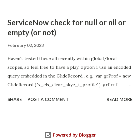
com.glide.cs.idle_chat_cancel_timeout Scheduled job
- Idle Chat Timer Task
ServiceNow check for null or nil or
https://community.servicenow.com/community?
empty (or not)
id=community_article&sys_id=1453b03bdbaad0109e691ea66
8961929 (ServiceNow )
February 02, 2023
Haven't tested these all recently within global/local
scopes, so feel free to have a play! option 1 use an encoded
query embedded in the GlideRecord , e.g. var grProf = new
GlideRecord ( 'x_cls_clear_skye_i_profile' ); grProf .
addQuery ( 'status=1^ owner=NULL ' ); grProf . query ();
SHARE
POST A COMMENT
READ MORE
even better use the glideRecord addNotNullQuery or
addNullQuery option 2 JSUtil.nil / notNil (this might be the
most powerful. See this link ) example: if ( current .
operation () == 'insert' && JSUtil . notNil ( current . parent )
Powered by Blogger
&& ! current . work_effort . nil ()) option 3 there might be