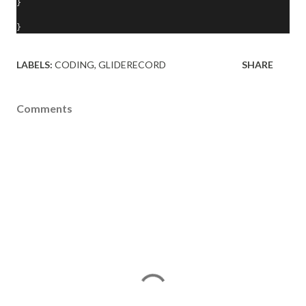
}
}
LABELS:
CODING
GLIDERECORD
SHARE
Comments