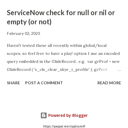
- Idle Chat Timer Task
ServiceNow check for null or nil or
https://community.servicenow.com/community?
empty (or not)
id=community_article&sys_id=1453b03bdbaad0109e691ea66
8961929 (ServiceNow )
February 02, 2023
Haven't tested these all recently within global/local
scopes, so feel free to have a play! option 1 use an encoded
query embedded in the GlideRecord , e.g. var grProf = new
GlideRecord ( 'x_cls_clear_skye_i_profile' ); grProf .
addQuery ( 'status=1^ owner=NULL ' ); grProf . query ();
SHARE
POST A COMMENT
READ MORE
even better use the glideRecord addNotNullQuery or
addNullQuery option 2 JSUtil.nil / notNil (this might be the
most powerful. See this link ) example: if ( current .
operation () == 'insert' && JSUtil . notNil ( current . parent )
Powered by Blogger
&& ! current . work_effort . nil ()) option 3 there might be
times when you need to get inside the GlideRecord and
https://paypal.me/cryptosmiff