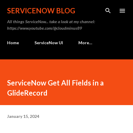
Skip to main content
SERVICENOW BLOG
All things ServiceNow... take a look at my channel:
https://www.youtube.com/@cloudminus89
Home
ServiceNow UI
More…
ServiceNow Get All Fields in a
GlideRecord
January 15, 2024