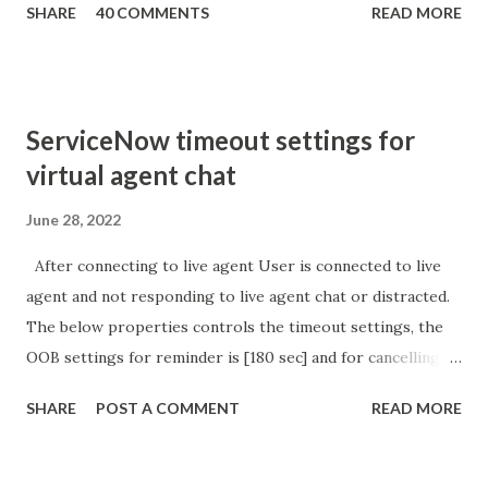
SHARE
40 COMMENTS
READ MORE
sURL_editparam == 'true' ) { gs . addInfoMessage (
'parameter passed ); }
ServiceNow timeout settings for
virtual agent chat
June 28, 2022
After connecting to live agent User is connected to live
agent and not responding to live agent chat or distracted.
The below properties controls the timeout settings, the
OOB settings for reminder is [180 sec] and for cancelling
the chat is [360 sec]. The job is default configured to 2 min
SHARE
POST A COMMENT
READ MORE
so I believe no tweaking is required here. Property -
com.glide.cs.idle_chat_reminder_timeout
com.glide.cs.idle_chat_cancel_timeout Scheduled job