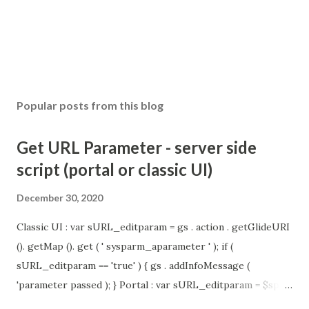
Popular posts from this blog
Get URL Parameter - server side
script (portal or classic UI)
December 30, 2020
Classic UI : var sURL_editparam = gs . action . getGlideURI
(). getMap (). get ( ' sysparm_aparameter ' ); if (
sURL_editparam == 'true' ) { gs . addInfoMessage (
'parameter passed ); } Portal : var sURL_editparam = $sp .
getParameter ( " sysparm_aparameter " ); if (