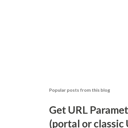
Popular posts from this blog
Get URL Parameter
(portal or classic 