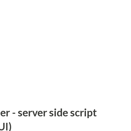
 - server side script
UI)