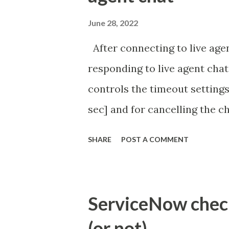
June 28, 2022
After connecting to live agen
responding to live agent chat
controls the timeout settings
sec] and for cancelling the ch
configured to 2 min so I beli
SHARE
POST A COMMENT
Property - com.glide.cs
com.glide.cs.idle_chat_canc
Timer Task https://commun
ServiceNow check 
id=community_article&sys_
(or not)