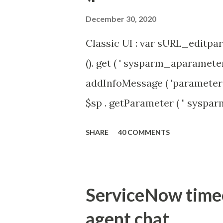
December 30, 2020
Classic UI : var sURL_editpar
(). get ( ' sysparm_aparameter 
addInfoMessage ( 'parameter 
$sp . getParameter ( " syspa
'true' ) { gs . addInfoMessage 
SHARE
40 COMMENTS
ServiceNow timeou
agent chat