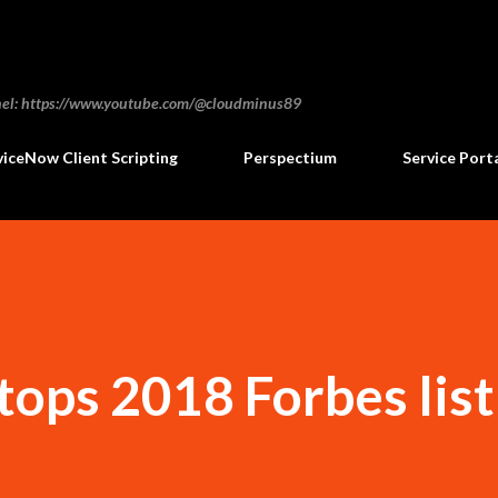
Skip to main content
annel: https://www.youtube.com/@cloudminus89
viceNow Client Scripting
Perspectium
Service Port
ops 2018 Forbes list