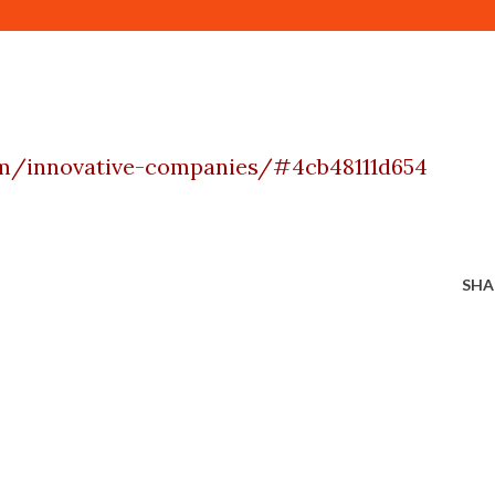
om/innovative-companies/#4cb48111d654
SHA