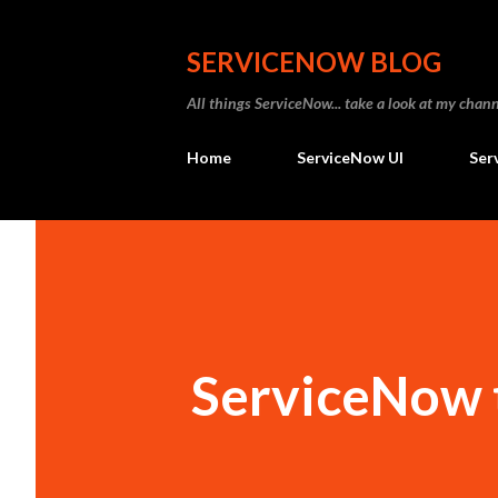
SERVICENOW BLOG
All things ServiceNow... take a look at my ch
Home
ServiceNow UI
Ser
ServiceNow t