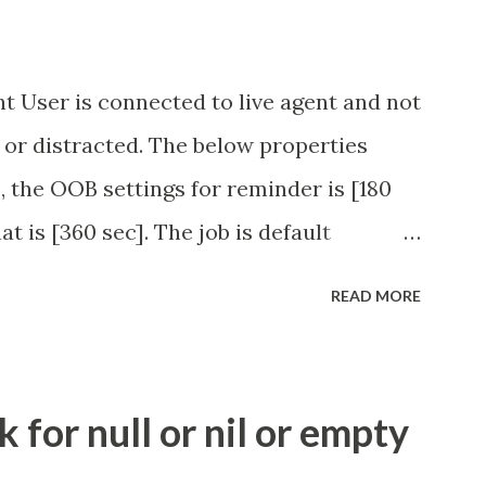
t User is connected to live agent and not
 or distracted. The below properties
, the OOB settings for reminder is [180
at is [360 sec]. The job is default
eve no tweaking is required here.
READ MORE
.idle_chat_reminder_timeout
el_timeout Scheduled job - Idle Chat
ity.servicenow.com/community?
for null or nil or empty
id=1453b03bdbaad0109e691ea668961929