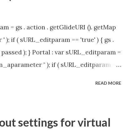
am = gs . action . getGlideURI (). getMap
' ); if ( sURL_editparam == 'true' ) { gs .
passed ); } Portal : var sURL_editparam =
rm_aparameter " ); if ( sURL_editparam ==
( 'parameter passed ); }
READ MORE
t settings for virtual