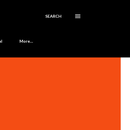
SEARCH
al
More…