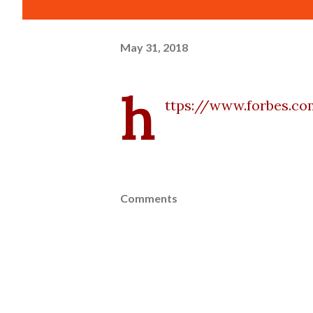
May 31, 2018
h
ttps://www.forbes.c
Comments