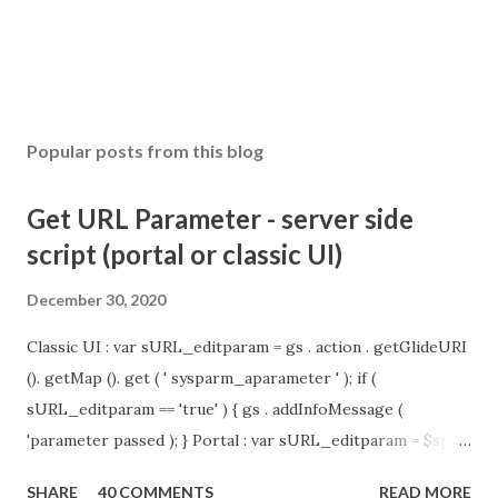
Popular posts from this blog
Get URL Parameter - server side
script (portal or classic UI)
December 30, 2020
Classic UI : var sURL_editparam = gs . action . getGlideURI
(). getMap (). get ( ' sysparm_aparameter ' ); if (
sURL_editparam == 'true' ) { gs . addInfoMessage (
'parameter passed ); } Portal : var sURL_editparam = $sp .
getParameter ( " sysparm_aparameter " ); if (
SHARE
40 COMMENTS
READ MORE