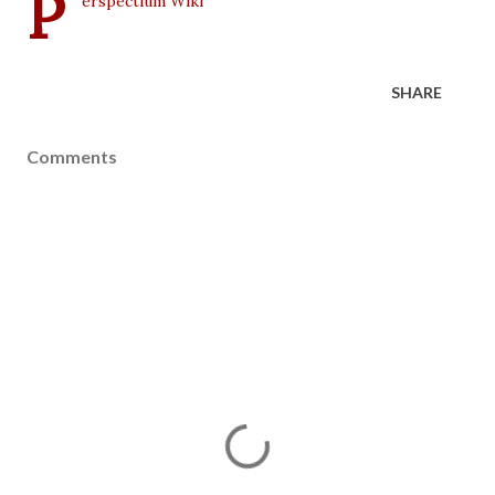
P
erspectium Wiki
SHARE
Comments