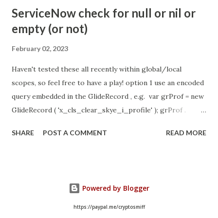
- Idle Chat Timer Task
ServiceNow check for null or nil or
https://community.servicenow.com/community?
empty (or not)
id=community_article&sys_id=1453b03bdbaad0109e691ea66
8961929 (ServiceNow )
February 02, 2023
Haven't tested these all recently within global/local
scopes, so feel free to have a play! option 1 use an encoded
query embedded in the GlideRecord , e.g. var grProf = new
GlideRecord ( 'x_cls_clear_skye_i_profile' ); grProf .
addQuery ( 'status=1^ owner=NULL ' ); grProf . query ();
SHARE
POST A COMMENT
READ MORE
even better use the glideRecord addNotNullQuery or
addNullQuery option 2 JSUtil.nil / notNil (this might be the
most powerful. See this link ) example: if ( current .
operation () == 'insert' && JSUtil . notNil ( current . parent )
Powered by Blogger
&& ! current . work_effort . nil ()) option 3 there might be
times when you need to get inside the GlideRecord and
https://paypal.me/cryptosmiff