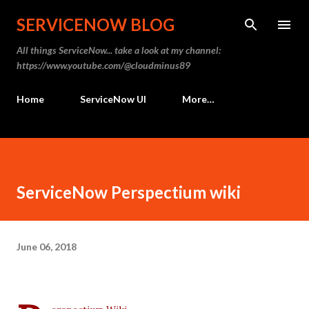
Skip to main content
SERVICENOW BLOG
All things ServiceNow... take a look at my channel:
https://www.youtube.com/@cloudminus89
Home
ServiceNow UI
More…
ServiceNow Perspectium wiki
June 06, 2018