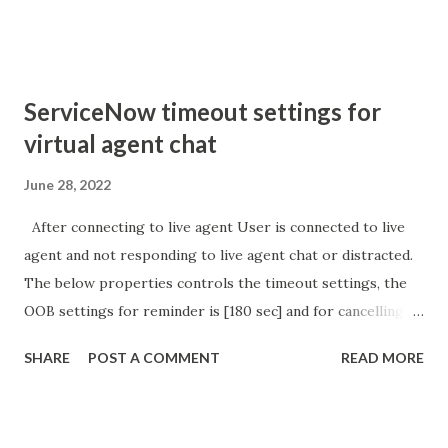
sURL_editparam == 'true' ) { gs . addInfoMessage (
'parameter passed ); }
ServiceNow timeout settings for
virtual agent chat
June 28, 2022
After connecting to live agent User is connected to live
agent and not responding to live agent chat or distracted.
The below properties controls the timeout settings, the
OOB settings for reminder is [180 sec] and for cancelling
the chat is [360 sec]. The job is default configured to 2 min
SHARE
POST A COMMENT
READ MORE
so I believe no tweaking is required here. Property -
com.glide.cs.idle_chat_reminder_timeout
com.glide.cs.idle_chat_cancel_timeout Scheduled job