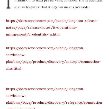
I
n addition to data preservers, consider the credential
& alias features that Kingston makes available:
https://docs.servicenow.com/bundle/kingston-release-
notes/page/release-notes/it-operations-
management/credentials-rn.html
https://docs.servicenow.com/bundle/kingston-
servicenow-
platform/page/product/discovery/concept/connection-
alias.html
https://docs.servicenow.com/bundle/kingston-
servicenow-
platform/page/product/discovery/reference/connection