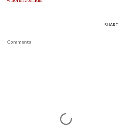
-information.html
SHARE
Comments