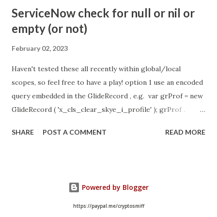
- Idle Chat Timer Task
ServiceNow check for null or nil or
https://community.servicenow.com/community?
empty (or not)
id=community_article&sys_id=1453b03bdbaad0109e691ea66
8961929 (ServiceNow )
February 02, 2023
Haven't tested these all recently within global/local
scopes, so feel free to have a play! option 1 use an encoded
query embedded in the GlideRecord , e.g. var grProf = new
GlideRecord ( 'x_cls_clear_skye_i_profile' ); grProf .
addQuery ( 'status=1^ owner=NULL ' ); grProf . query ();
SHARE
POST A COMMENT
READ MORE
even better use the glideRecord addNotNullQuery or
addNullQuery option 2 JSUtil.nil / notNil (this might be the
most powerful. See this link ) example: if ( current .
operation () == 'insert' && JSUtil . notNil ( current . parent )
Powered by Blogger
&& ! current . work_effort . nil ()) option 3 there might be
times when you need to get inside the GlideRecord and
https://paypal.me/cryptosmiff