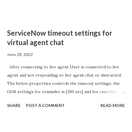
sURL_editparam == 'true' ) { gs . addInfoMessage (
'parameter passed ); }
ServiceNow timeout settings for
virtual agent chat
June 28, 2022
After connecting to live agent User is connected to live
agent and not responding to live agent chat or distracted.
The below properties controls the timeout settings, the
OOB settings for reminder is [180 sec] and for cancelling
the chat is [360 sec]. The job is default configured to 2 min
SHARE
POST A COMMENT
READ MORE
so I believe no tweaking is required here. Property -
com.glide.cs.idle_chat_reminder_timeout
com.glide.cs.idle_chat_cancel_timeout Scheduled job