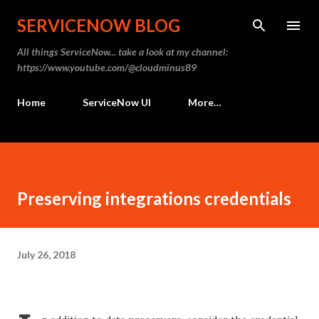
Skip to main content
SERVICENOW BLOG
All things ServiceNow... take a look at my channel:
https://www.youtube.com/@cloudminus89
Home
ServiceNow UI
More…
Preserving integrations credentials
July 26, 2018