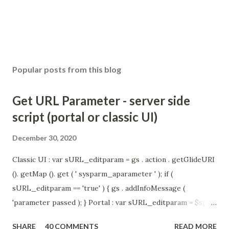
Popular posts from this blog
Get URL Parameter - server side
script (portal or classic UI)
December 30, 2020
Classic UI : var sURL_editparam = gs . action . getGlideURI
(). getMap (). get ( ' sysparm_aparameter ' ); if (
sURL_editparam == 'true' ) { gs . addInfoMessage (
'parameter passed ); } Portal : var sURL_editparam = $sp .
getParameter ( " sysparm_aparameter " ); if (
SHARE
40 COMMENTS
READ MORE