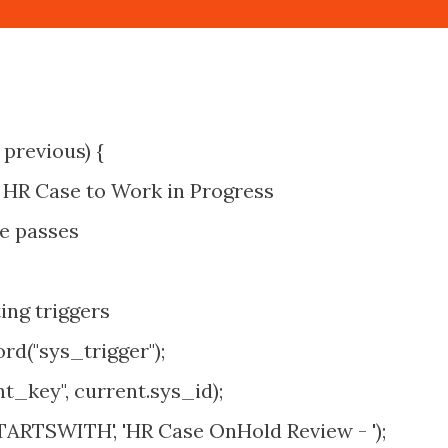
 previous) {
t HR Case to Work in Progress
e passes
ing triggers
d("sys_trigger");
key", current.sys_id);
TARTSWITH', 'HR Case OnHold Review - ');