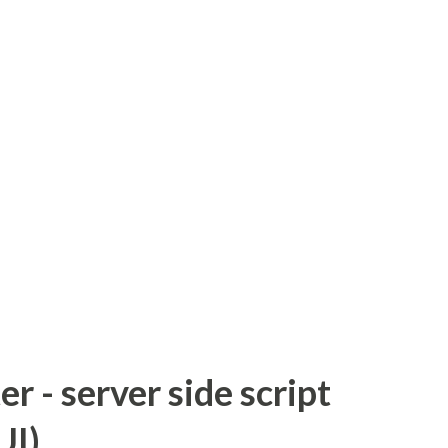
 - server side script
UI)