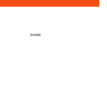
SHARE