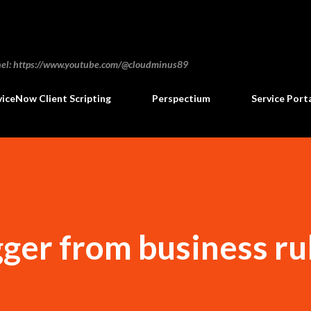
Skip to main content
annel: https://www.youtube.com/@cloudminus89
viceNow Client Scripting
Perspectium
Service Port
gger from business ru