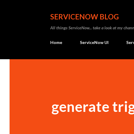
SERVICENOW BLOG
All things ServiceNow... take a look at my ch
Home
ServiceNow UI
Ser
generate tri