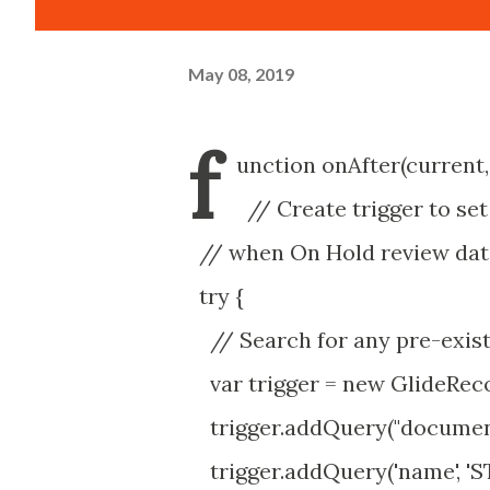
May 08, 2019
f
unction onAfter(current,
// Create trigger to se
// when On Hold review dat
try {
// Search for any pre-exist
var trigger = new GlideRecor
trigger.addQuery("document_
trigger.addQuery('name', 'S