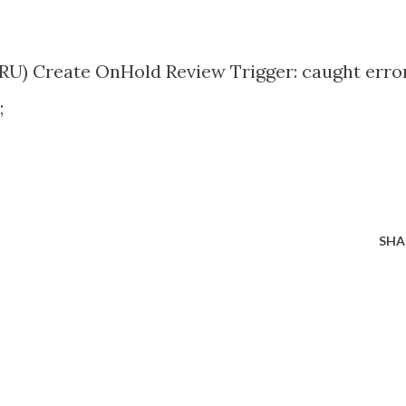
RU) Create OnHold Review Trigger: caught error
;
SHA