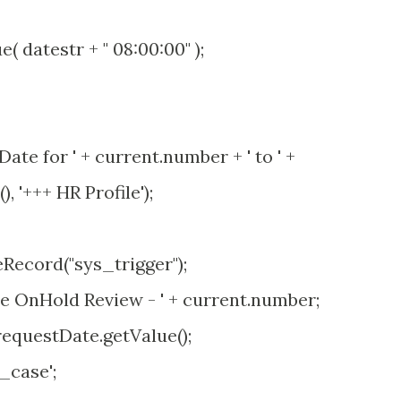
datestr + " 08:00:00" );
te for ' + current.number + ' to ' +
 '+++ HR Profile');
ecord("sys_trigger");
OnHold Review - ' + current.number;
questDate.getValue();
case';