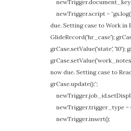
newTrigger.document_key =
newTrigger.script = "gs.log(
due. Setting case to Work in P
GlideRecord('hr_case'); grCase.
grCase.setValue('state', '10'); 
grCase.setValue('work_notes',
now due. Setting case to Read
grCase.update();";
newTrigger.job_id.setDispla
newTrigger.trigger_type = 
newTrigger.insert();