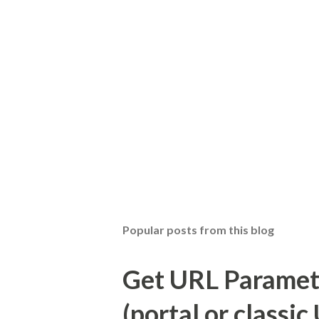
Popular posts from this blog
Get URL Parameter
(portal or classic 