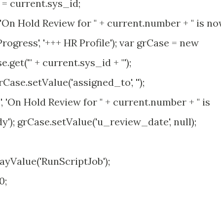
 current.sys_id;
'On Hold Review for " + current.number + " is n
rogress', '+++ HR Profile'); var grCase = new
get('" + current.sys_id + "');
grCase.setValue('assigned_to', '');
 'On Hold Review for " + current.number + " is
y'); grCase.setValue('u_review_date', null);
yValue('RunScriptJob');
0;