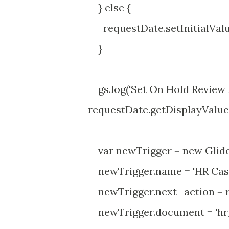
} else {
requestDate.setInitialValue( 
}
gs.log('Set On Hold Review Da
requestDate.getDisplayValue(),
var newTrigger = new GlideR
newTrigger.name = 'HR Case 
newTrigger.next_action = re
newTrigger.document = 'hr_