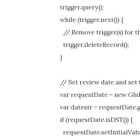
trigger.query();
while (trigger.next()) {
// Remove trigger(s) for t
trigger.deleteRecord();
}
// Set review date and set t
var requestDate = new Glid
var datestr = requestDate.ge
if (requestDate.isDST()) {
requestDate.setInitialValue( 