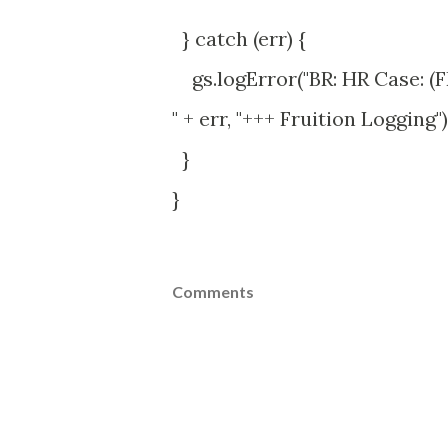
} catch (err) {
gs.logError("BR: HR Case: (F
" + err, "+++ Fruition Logging")
}
}
Comments