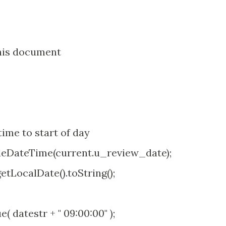
his document
ime to start of day
eDateTime(current.u_review_date);
tLocalDate().toString();
datestr + " 09:00:00" );