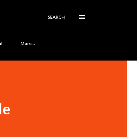
SEARCH
al
More…
le