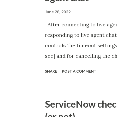
June 28, 2022
After connecting to live agen
responding to live agent chat
controls the timeout settings
sec] and for cancelling the ch
configured to 2 min so I beli
SHARE
POST A COMMENT
Property - com.glide.cs
com.glide.cs.idle_chat_canc
Timer Task https://commun
ServiceNow check 
id=community_article&sys_
(or not)