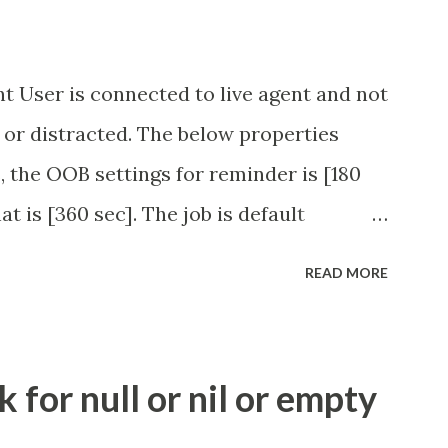
t User is connected to live agent and not
 or distracted. The below properties
, the OOB settings for reminder is [180
at is [360 sec]. The job is default
eve no tweaking is required here.
READ MORE
.idle_chat_reminder_timeout
el_timeout Scheduled job - Idle Chat
ity.servicenow.com/community?
for null or nil or empty
id=1453b03bdbaad0109e691ea668961929