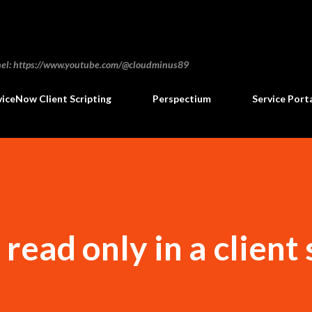
Skip to main content
annel: https://www.youtube.com/@cloudminus89
viceNow Client Scripting
Perspectium
Service Port
 read only in a client 