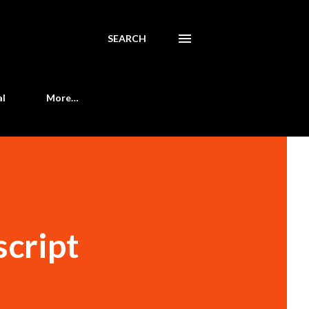
SEARCH
al
More…
script