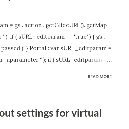
am = gs . action . getGlideURI (). getMap
' ); if ( sURL_editparam == 'true' ) { gs .
passed ); } Portal : var sURL_editparam =
rm_aparameter " ); if ( sURL_editparam ==
( 'parameter passed ); }
READ MORE
t settings for virtual