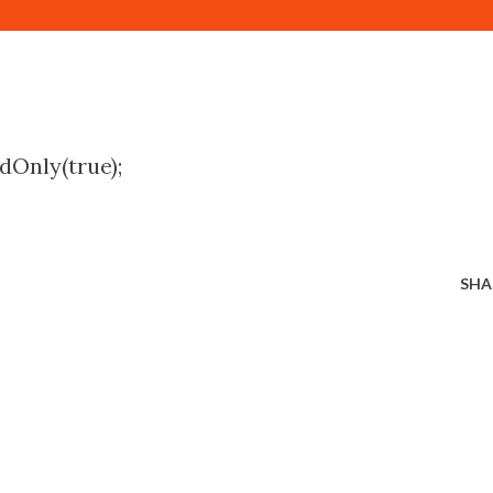
dOnly(true);
SHA