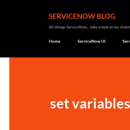
SERVICENOW BLOG
All things ServiceNow... take a look at my ch
Home
ServiceNow UI
Ser
set variables