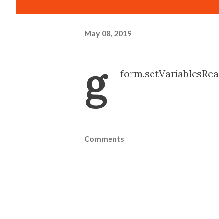
May 08, 2019
g
_form.setVariablesRea
Comments