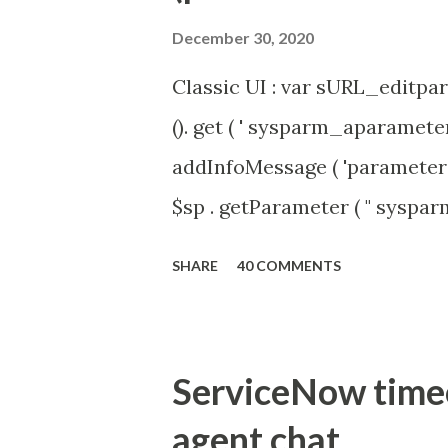
December 30, 2020
Classic UI : var sURL_editpar
(). get ( ' sysparm_aparameter 
addInfoMessage ( 'parameter 
$sp . getParameter ( " syspa
'true' ) { gs . addInfoMessage 
SHARE
40 COMMENTS
ServiceNow timeou
agent chat