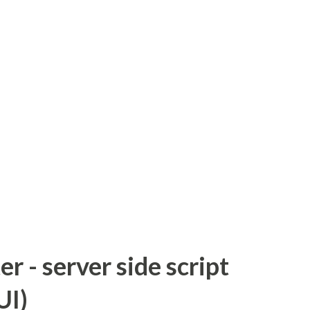
 - server side script
UI)