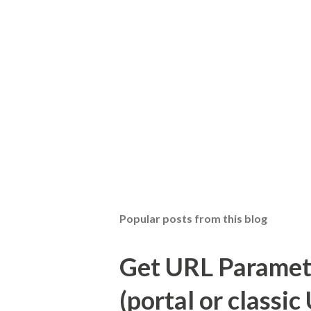
Popular posts from this blog
Get URL Parameter
(portal or classic 