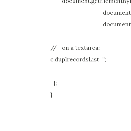
document.getElementById("
document.getElementB
document.getElementB
//--on a textarea:
c.duplrecordsList='';
};
}