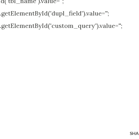
tbl_name").value='';
yId("dupl_field").value='';
yId("custom_query").value='';
SHA