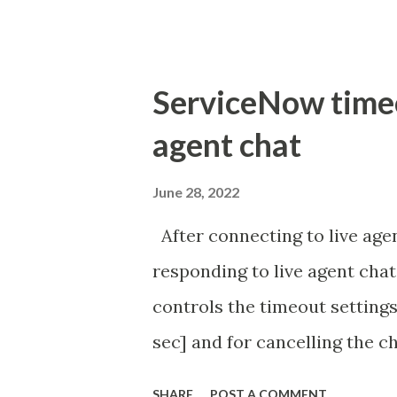
ServiceNow timeou
agent chat
June 28, 2022
After connecting to live agen
responding to live agent chat
controls the timeout settings
sec] and for cancelling the ch
configured to 2 min so I beli
SHARE
POST A COMMENT