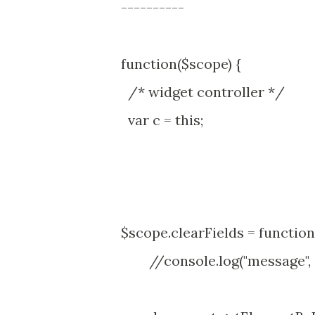
----------
function($scope) {
/* widget controller */
var c = this;
$scope.clearFields = function(
//console.log("message", 'r