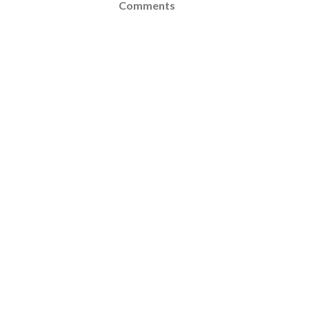
Comments