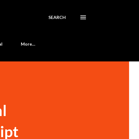
SEARCH
al
More…
ml
ript