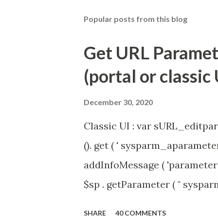
Popular posts from this blog
Get URL Parameter
(portal or classic 
December 30, 2020
Classic UI : var sURL_editpar
(). get ( ' sysparm_aparameter 
addInfoMessage ( 'parameter 
$sp . getParameter ( " syspa
'true' ) { gs . addInfoMessage 
SHARE
40 COMMENTS