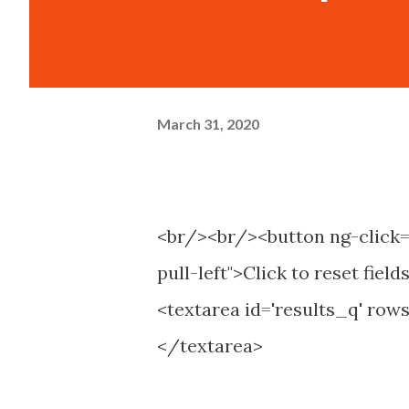
March 31, 2020
<br/><br/><button ng-click="
pull-left">Click to reset fiel
<textarea id='results_q' rows
</textarea>