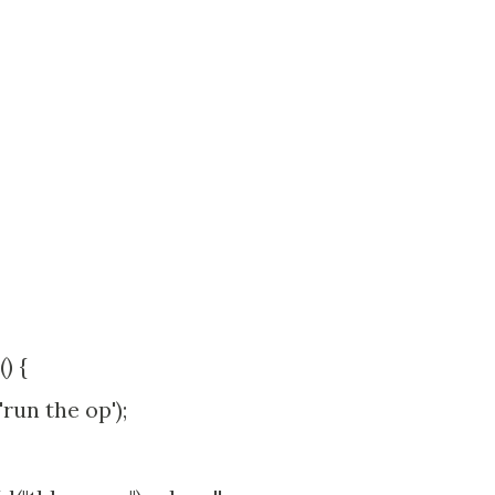
) {
un the op');