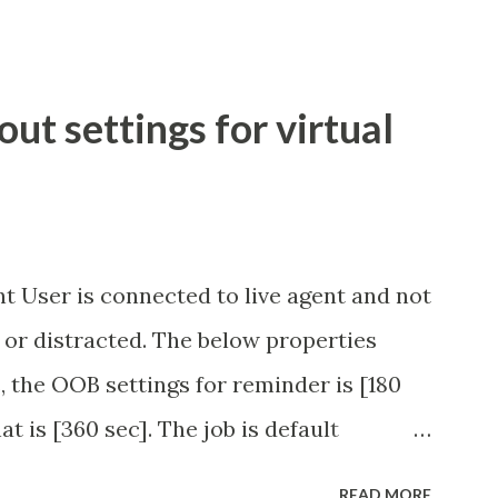
t settings for virtual
t User is connected to live agent and not
 or distracted. The below properties
, the OOB settings for reminder is [180
at is [360 sec]. The job is default
eve no tweaking is required here.
READ MORE