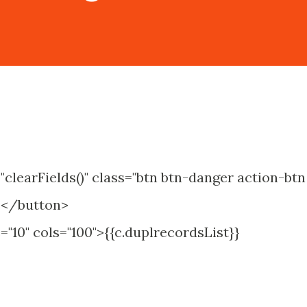
clearFields()" class="btn btn-danger action-btn
ds</button>
="10" cols="100">{{c.duplrecordsList}}