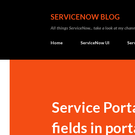
SERVICENOW BLOG
All things ServiceNow... take a look at my ch
Home
ServiceNow UI
Ser
Service Port
fields in port