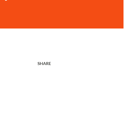
SHARE