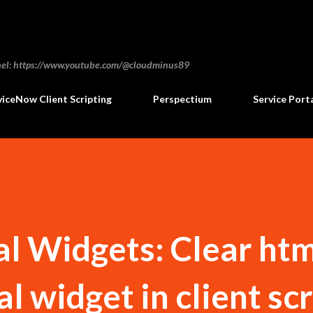
Skip to main content
annel: https://www.youtube.com/@cloudminus89
viceNow Client Scripting
Perspectium
Service Port
al Widgets: Clear ht
al widget in client sc