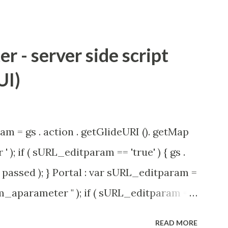
 - server side script
UI)
am = gs . action . getGlideURI (). getMap
' ); if ( sURL_editparam == 'true' ) { gs .
passed ); } Portal : var sURL_editparam =
rm_aparameter " ); if ( sURL_editparam ==
( 'parameter passed ); }
READ MORE