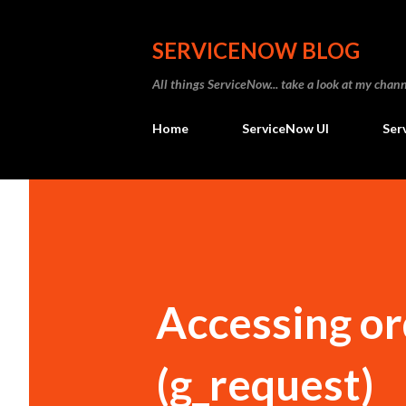
SERVICENOW BLOG
All things ServiceNow... take a look at my ch
Home
ServiceNow UI
Ser
Accessing or
(g_request)