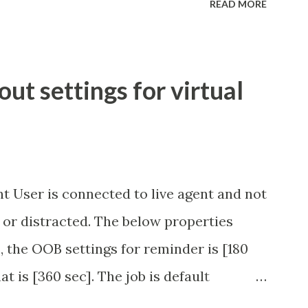
READ MORE
t settings for virtual
t User is connected to live agent and not
 or distracted. The below properties
, the OOB settings for reminder is [180
at is [360 sec]. The job is default
eve no tweaking is required here.