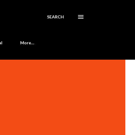
SEARCH
al
More…