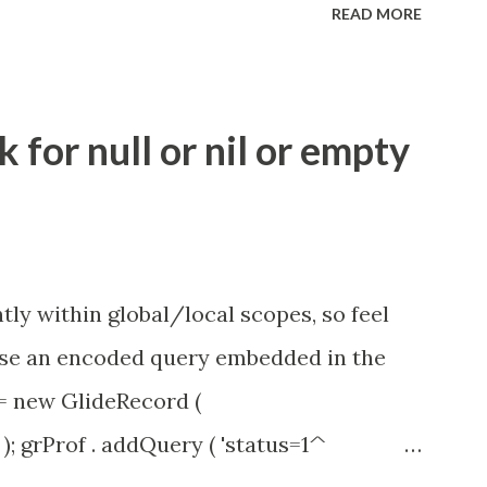
READ MORE
.idle_chat_reminder_timeout
el_timeout Scheduled job - Idle Chat
ity.servicenow.com/community?
for null or nil or empty
id=1453b03bdbaad0109e691ea668961929
tly within global/local scopes, so feel
1 use an encoded query embedded in the
 = new GlideRecord (
); grProf . addQuery ( 'status=1^