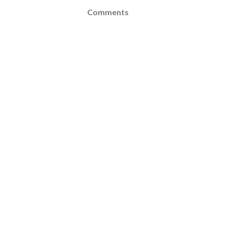
Comments