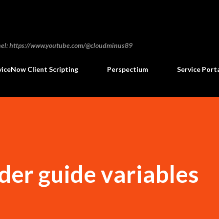
Skip to main content
annel: https://www.youtube.com/@cloudminus89
viceNow Client Scripting
Perspectium
Service Port
der guide variables