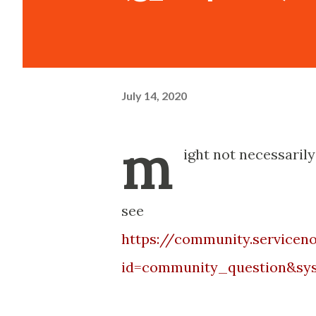
July 14, 2020
m
ight not necessarily
see
https://community.service
id=community_question&sys