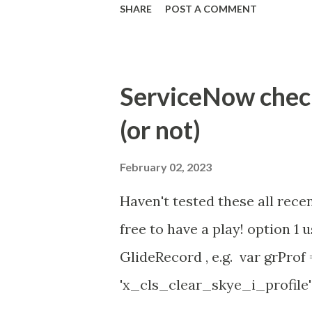
SHARE
POST A COMMENT
Property - com.glide.cs
com.glide.cs.idle_chat_canc
Timer Task https://commun
ServiceNow check 
id=community_article&sys_
(or not)
(ServiceNow )
February 02, 2023
Haven't tested these all recen
free to have a play! option 
GlideRecord , e.g. var grProf
'x_cls_clear_skye_i_profile' 