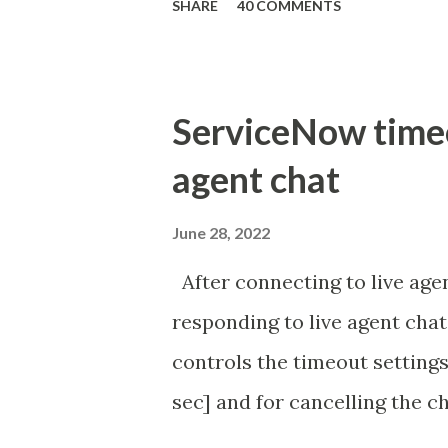
SHARE
40 COMMENTS
ServiceNow timeou
agent chat
June 28, 2022
After connecting to live agen
responding to live agent chat
controls the timeout settings
sec] and for cancelling the ch
configured to 2 min so I beli