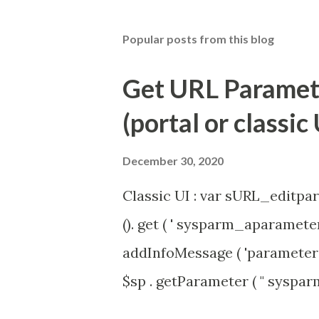
Popular posts from this blog
Get URL Parameter
(portal or classic 
December 30, 2020
Classic UI : var sURL_editpar
(). get ( ' sysparm_aparameter 
addInfoMessage ( 'parameter 
$sp . getParameter ( " syspa
'true' ) { gs . addInfoMessage 