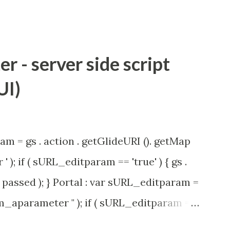
 - server side script
UI)
am = gs . action . getGlideURI (). getMap
' ); if ( sURL_editparam == 'true' ) { gs .
passed ); } Portal : var sURL_editparam =
rm_aparameter " ); if ( sURL_editparam ==
( 'parameter passed ); }