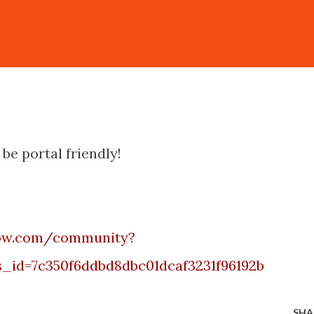
 be portal friendly!
now.com/community?
_id=7c350f6ddbd8dbc01dcaf3231f96192b
SHA