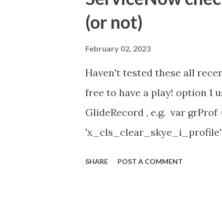
id=community_article&sys_
(or not)
(ServiceNow )
February 02, 2023
Haven't tested these all recen
free to have a play! option 
GlideRecord , e.g. var grProf
'x_cls_clear_skye_i_profile' 
owner=NULL ' ); grProf . quer
SHARE
POST A COMMENT
addNotNullQuery or addNullQu
might be the most powerful. Se
operation () == 'insert' && JSUt