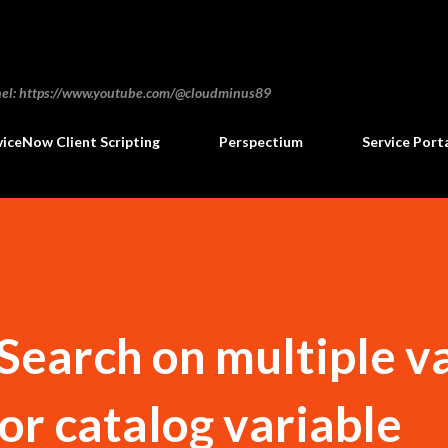
Skip to main content
annel: https://www.youtube.com/@cloudminus89
viceNow Client Scripting
Perspectium
Service Port
earch on multiple v
ctor catalog variable