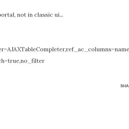
rtal, not in classic ui...
ter=AJAXTableCompleter,ref_ac_columns=name
h=true,no_filter
SHA