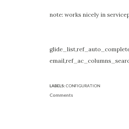
note: works nicely in servicepo
glide_list,ref_auto_comple
email,ref_ac_columns_searc
LABELS:
CONFIGURATION
Comments