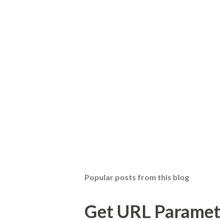
Popular posts from this blog
Get URL Parameter