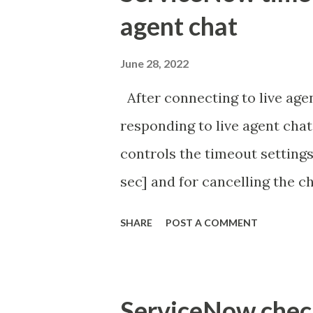
agent chat
June 28, 2022
After connecting to live agen
responding to live agent chat
controls the timeout settings
sec] and for cancelling the ch
configured to 2 min so I beli
SHARE
POST A COMMENT
Property - com.glide.cs
com.glide.cs.idle_chat_canc
Timer Task https://commun
ServiceNow check 