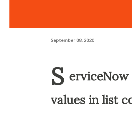
September 08, 2020
S
erviceNow 
values in list 