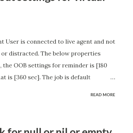
t User is connected to live agent and not
 or distracted. The below properties
, the OOB settings for reminder is [180
at is [360 sec]. The job is default
eve no tweaking is required here.
READ MORE
.idle_chat_reminder_timeout
el_timeout Scheduled job - Idle Chat
ity.servicenow.com/community?
for null or nil or empty