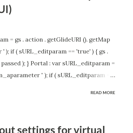
UI)
am = gs . action . getGlideURI (). getMap
' ); if ( sURL_editparam == 'true' ) { gs .
passed ); } Portal : var sURL_editparam =
rm_aparameter " ); if ( sURL_editparam ==
( 'parameter passed ); }
READ MORE
t settings for virtual