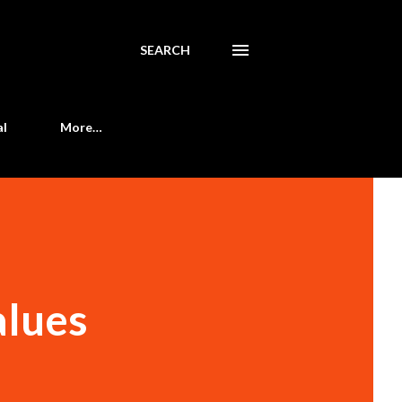
SEARCH
al
More…
alues