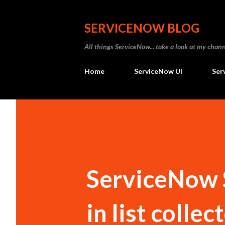
SERVICENOW BLOG
All things ServiceNow... take a look at my ch
Home
ServiceNow UI
Ser
ServiceNow S
in list colle