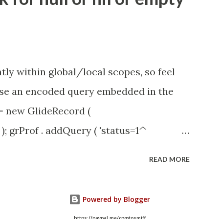
id=1453b03bdbaad0109e691ea668961929
tly within global/local scopes, so feel
1 use an encoded query embedded in the
 = new GlideRecord (
); grProf . addQuery ( 'status=1^
y (); even better use the glideRecord
READ MORE
ery option 2 JSUtil.nil / notNil (this
e this link ) example: if ( current .
Powered by Blogger
il . notNil ( current . parent ) && !
https://paypal.me/cryptosmiff