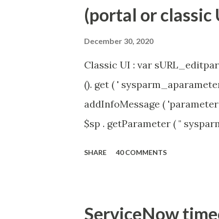
(portal or classic 
December 30, 2020
Classic UI : var sURL_editpar
(). get ( ' sysparm_aparameter 
addInfoMessage ( 'parameter 
$sp . getParameter ( " syspa
'true' ) { gs . addInfoMessage 
SHARE
40 COMMENTS
ServiceNow timeou