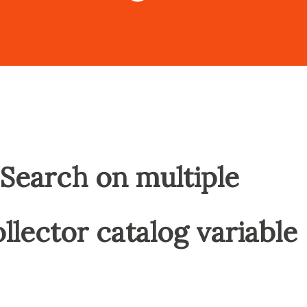
Search on multiple
collector catalog variable