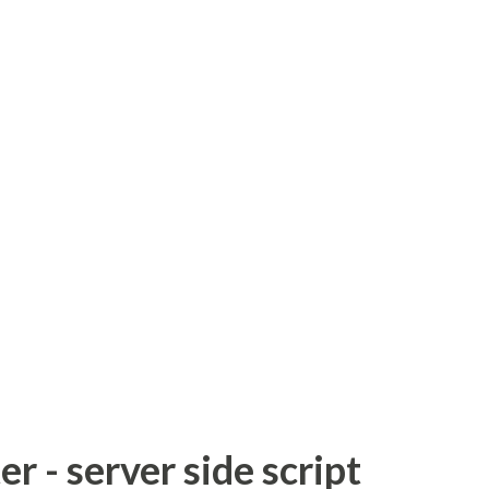
 - server side script