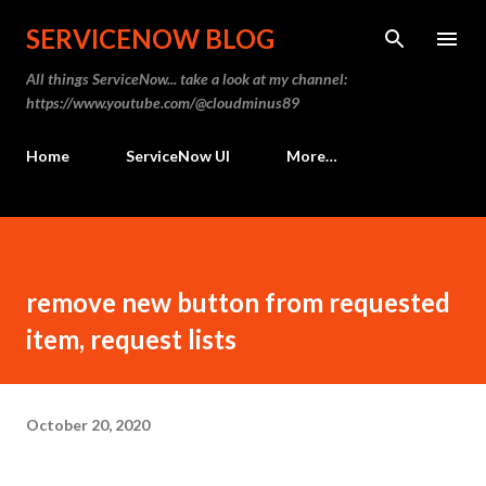
Skip to main content
SERVICENOW BLOG
All things ServiceNow... take a look at my channel:
https://www.youtube.com/@cloudminus89
Home
ServiceNow UI
More…
remove new button from requested
item, request lists
October 20, 2020