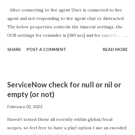
After connecting to live agent User is connected to live
agent and not responding to live agent chat or distracted.
The below properties controls the timeout settings, the
OOB settings for reminder is [180 sec] and for cancelling
the chat is [360 sec]. The job is default configured to 2 min
SHARE
POST A COMMENT
READ MORE
so I believe no tweaking is required here. Property -
com.glide.cs.idle_chat_reminder_timeout
com.glide.cs.idle_chat_cancel_timeout Scheduled job
- Idle Chat Timer Task
ServiceNow check for null or nil or
https://community.servicenow.com/community?
empty (or not)
id=community_article&sys_id=1453b03bdbaad0109e691ea66
8961929 (ServiceNow )
February 02, 2023
Haven't tested these all recently within global/local
scopes, so feel free to have a play! option 1 use an encoded