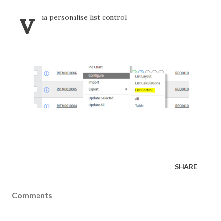
v
ia personalise list control
SHARE
Comments