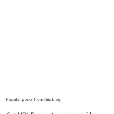
Popular posts from this blog