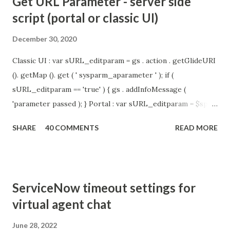
Get URL Parameter - server side
script (portal or classic UI)
December 30, 2020
Classic UI : var sURL_editparam = gs . action . getGlideURI
(). getMap (). get ( ' sysparm_aparameter ' ); if (
sURL_editparam == 'true' ) { gs . addInfoMessage (
'parameter passed ); } Portal : var sURL_editparam = $sp .
getParameter ( " sysparm_aparameter " ); if (
SHARE
40 COMMENTS
READ MORE
sURL_editparam == 'true' ) { gs . addInfoMessage (
'parameter passed ); }
ServiceNow timeout settings for
virtual agent chat
June 28, 2022