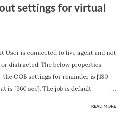
t settings for virtual
t User is connected to live agent and not
 or distracted. The below properties
, the OOB settings for reminder is [180
at is [360 sec]. The job is default
eve no tweaking is required here.
READ MORE
.idle_chat_reminder_timeout
el_timeout Scheduled job - Idle Chat