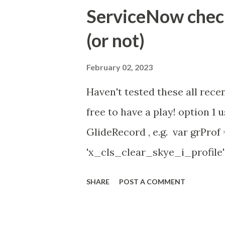
Timer Task https://commun
ServiceNow check 
id=community_article&sys_
(or not)
(ServiceNow )
February 02, 2023
Haven't tested these all recen
free to have a play! option 
GlideRecord , e.g. var grProf
'x_cls_clear_skye_i_profile' 
owner=NULL ' ); grProf . quer
SHARE
POST A COMMENT
addNotNullQuery or addNullQu
might be the most powerful. Se