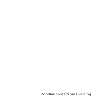
Popular posts from this blog