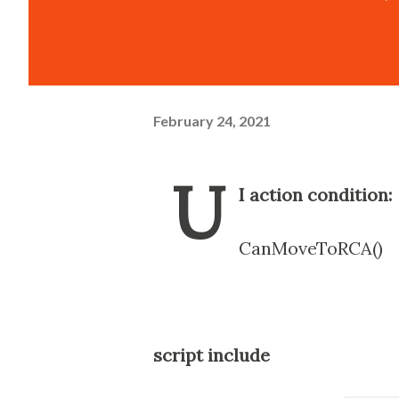
February 24, 2021
U
I action condition:
CanMoveToRCA()
script include