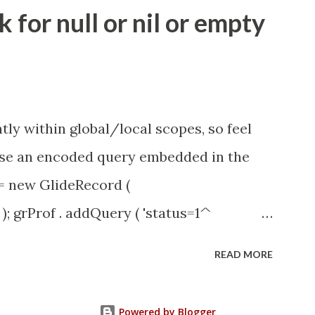
ity.servicenow.com/community?
for null or nil or empty
id=1453b03bdbaad0109e691ea668961929
tly within global/local scopes, so feel
1 use an encoded query embedded in the
 = new GlideRecord (
); grProf . addQuery ( 'status=1^
y (); even better use the glideRecord
READ MORE
ery option 2 JSUtil.nil / notNil (this
e this link ) example: if ( current .
Powered by Blogger