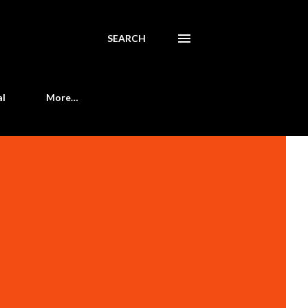
SEARCH
al
More…