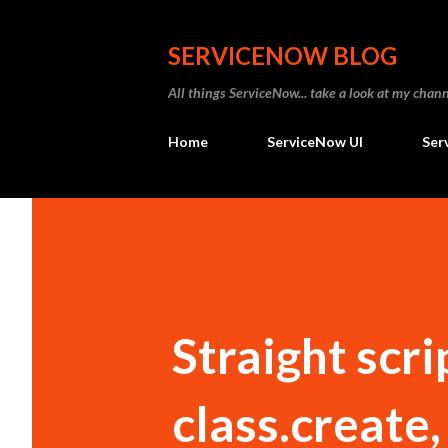
SERVICENOW BLOG
All things ServiceNow... take a look at my ch
Home
ServiceNow UI
Ser
Straight scri
class.create, 