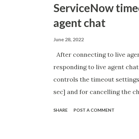
ServiceNow timeou
agent chat
June 28, 2022
After connecting to live agen
responding to live agent chat
controls the timeout settings
sec] and for cancelling the ch
configured to 2 min so I beli
SHARE
POST A COMMENT
Property - com.glide.cs
com.glide.cs.idle_chat_canc