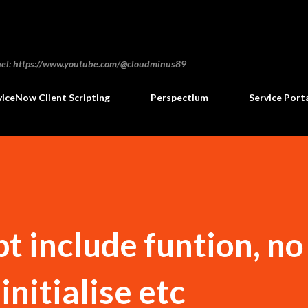
Skip to main content
annel: https://www.youtube.com/@cloudminus89
viceNow Client Scripting
Perspectium
Service Port
pt include funtion, no
initialise etc