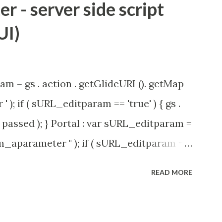
 - server side script
UI)
am = gs . action . getGlideURI (). getMap
' ); if ( sURL_editparam == 'true' ) { gs .
passed ); } Portal : var sURL_editparam =
rm_aparameter " ); if ( sURL_editparam ==
( 'parameter passed ); }
READ MORE