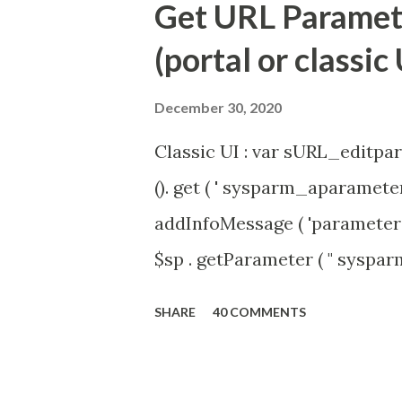
Get URL Parameter
(portal or classic 
December 30, 2020
Classic UI : var sURL_editpar
(). get ( ' sysparm_aparameter 
addInfoMessage ( 'parameter 
$sp . getParameter ( " syspa
'true' ) { gs . addInfoMessage 
SHARE
40 COMMENTS