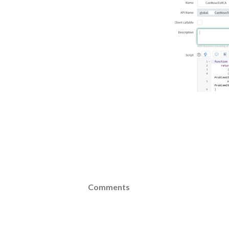
Comments