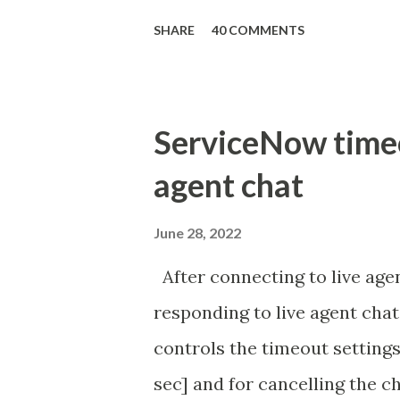
'true' ) { gs . addInfoMessage 
SHARE
40 COMMENTS
ServiceNow timeou
agent chat
June 28, 2022
After connecting to live agen
responding to live agent chat
controls the timeout settings
sec] and for cancelling the ch