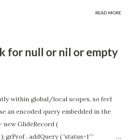
eve no tweaking is required here.
READ MORE
.idle_chat_reminder_timeout
el_timeout Scheduled job - Idle Chat
ity.servicenow.com/community?
for null or nil or empty
id=1453b03bdbaad0109e691ea668961929
tly within global/local scopes, so feel
1 use an encoded query embedded in the
 = new GlideRecord (
); grProf . addQuery ( 'status=1^