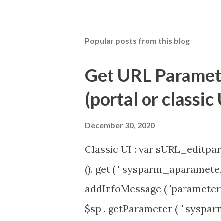
Popular posts from this blog
Get URL Parameter
(portal or classic 
December 30, 2020
Classic UI : var sURL_editpar
(). get ( ' sysparm_aparameter 
addInfoMessage ( 'parameter 
$sp . getParameter ( " syspa