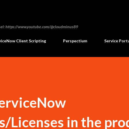
Skip to main content
annel: https://www.youtube.com/@cloudminus89
viceNow Client Scripting
Perspectium
Service Port
ServiceNow
s/Licenses in the pro