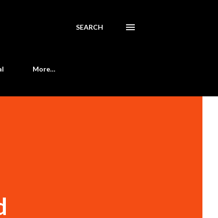
SEARCH
al
More…
d