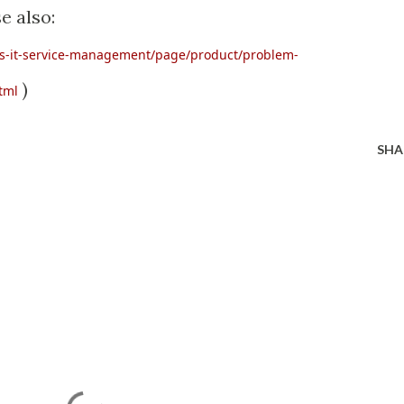
e also:
is-it-service-management/page/product/problem-
)
tml
SHA