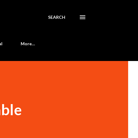
SEARCH
al
More…
able