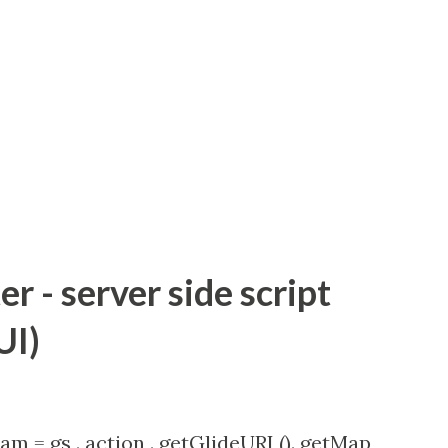
 - server side script
UI)
am = gs . action . getGlideURI (). getMap