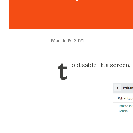
March 05, 2021
t
o disable this screen,