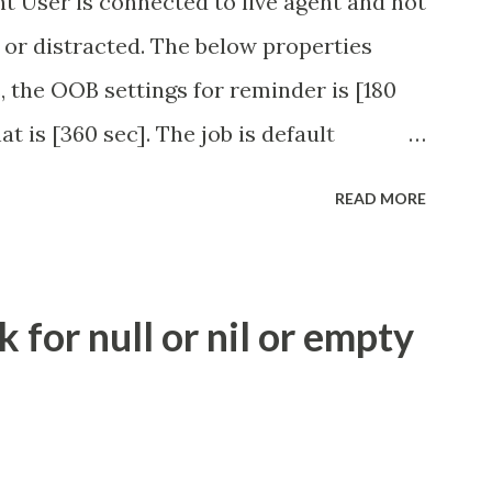
t User is connected to live agent and not
 or distracted. The below properties
, the OOB settings for reminder is [180
at is [360 sec]. The job is default
eve no tweaking is required here.
READ MORE
.idle_chat_reminder_timeout
el_timeout Scheduled job - Idle Chat
ity.servicenow.com/community?
for null or nil or empty
id=1453b03bdbaad0109e691ea668961929