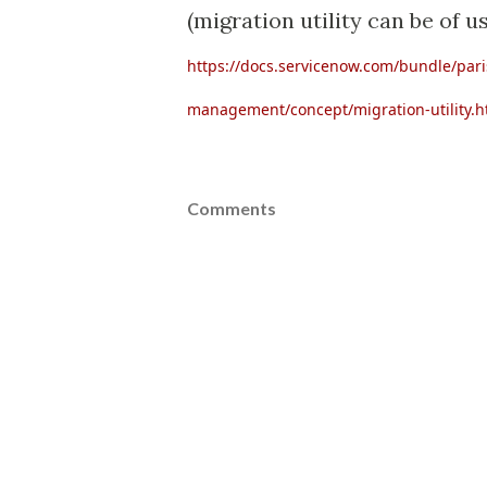
(migration utility can be of us
https://docs.servicenow.com/bundle/par
management/concept/migration-utility.h
Comments