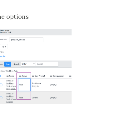
he options