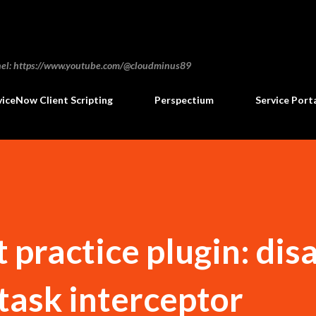
Skip to main content
annel: https://www.youtube.com/@cloudminus89
viceNow Client Scripting
Perspectium
Service Port
 practice plugin: dis
task interceptor