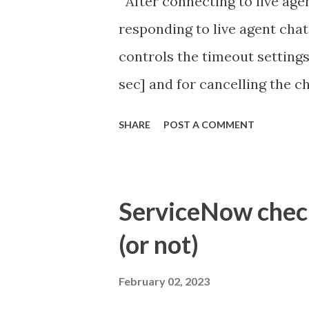
After connecting to live agen
responding to live agent chat
controls the timeout settings
sec] and for cancelling the ch
configured to 2 min so I beli
SHARE
POST A COMMENT
Property - com.glide.cs
com.glide.cs.idle_chat_canc
Timer Task https://commun
ServiceNow check 
id=community_article&sys_
(or not)
(ServiceNow )
February 02, 2023