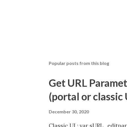
Popular posts from this blog
Get URL Parameter
(portal or classic 
December 30, 2020
Classic UI : var sURL_editpar