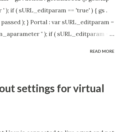
' ); if ( sURL_editparam == 'true' ) { gs .
passed ); } Portal : var sURL_editparam =
rm_aparameter " ); if ( sURL_editparam ==
( 'parameter passed ); }
READ MORE
t settings for virtual