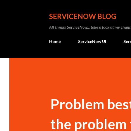
SERVICENOW BLOG
All things ServiceNow... take a look at my ch
Home
ServiceNow UI
Ser
Problem best
the problem 