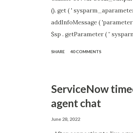
(). get ( ' sysparm_aparameter 
addInfoMessage ( 'parameter 
$sp . getParameter ( " syspa
'true' ) { gs . addInfoMessage 
SHARE
40 COMMENTS
ServiceNow timeou
agent chat
June 28, 2022