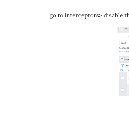
go to interceptors> disable t