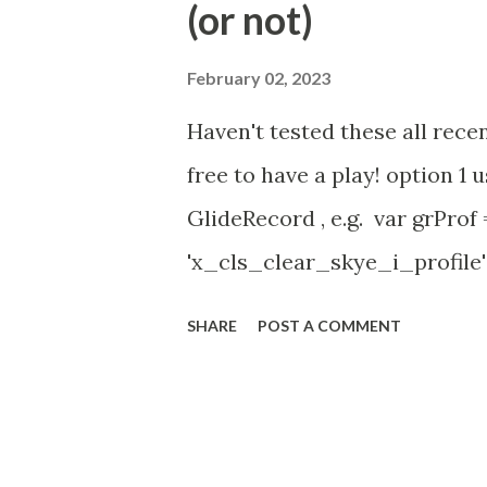
(or not)
(ServiceNow )
February 02, 2023
Haven't tested these all recen
free to have a play! option 
GlideRecord , e.g. var grProf
'x_cls_clear_skye_i_profile' 
owner=NULL ' ); grProf . quer
SHARE
POST A COMMENT
addNotNullQuery or addNullQu
might be the most powerful. Se
operation () == 'insert' && JSUt
current . work_effort . nil (