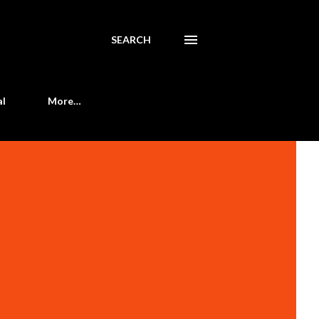
SEARCH
al
More…