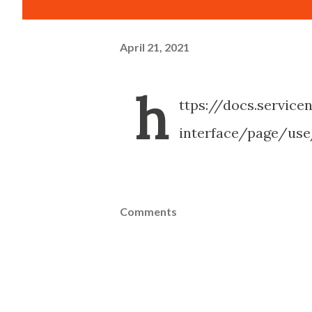
April 21, 2021
h
ttps://docs.servic
interface/page/us
Comments