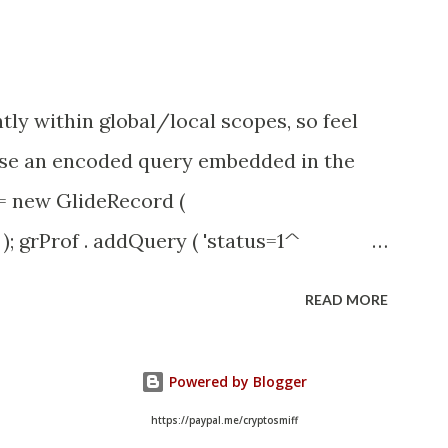
tly within global/local scopes, so feel
1 use an encoded query embedded in the
 = new GlideRecord (
); grProf . addQuery ( 'status=1^
y (); even better use the glideRecord
READ MORE
ery option 2 JSUtil.nil / notNil (this
e this link ) example: if ( current .
Powered by Blogger
il . notNil ( current . parent ) && !
https://paypal.me/cryptosmiff
)) option 3 there might be times when you