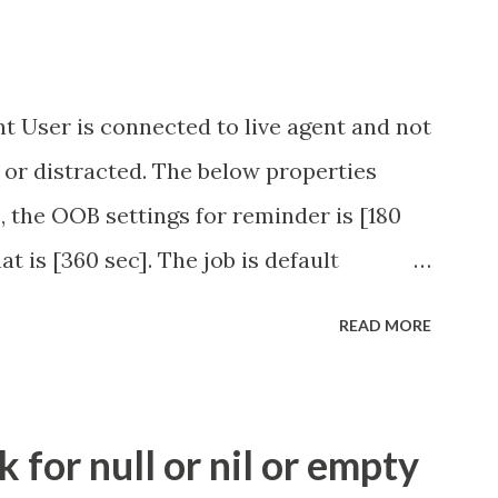
t User is connected to live agent and not
 or distracted. The below properties
, the OOB settings for reminder is [180
at is [360 sec]. The job is default
eve no tweaking is required here.
READ MORE
.idle_chat_reminder_timeout
el_timeout Scheduled job - Idle Chat
ity.servicenow.com/community?
for null or nil or empty
id=1453b03bdbaad0109e691ea668961929