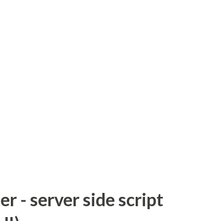
 - server side script