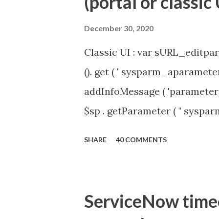
(portal or classic 
December 30, 2020
Classic UI : var sURL_editpar
(). get ( ' sysparm_aparameter 
addInfoMessage ( 'parameter 
$sp . getParameter ( " syspa
'true' ) { gs . addInfoMessage 
SHARE
40 COMMENTS
ServiceNow timeou