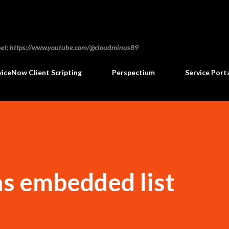
Skip to main content
annel: https://www.youtube.com/@cloudminus89
viceNow Client Scripting
Perspectium
Service Port
 as embedded list