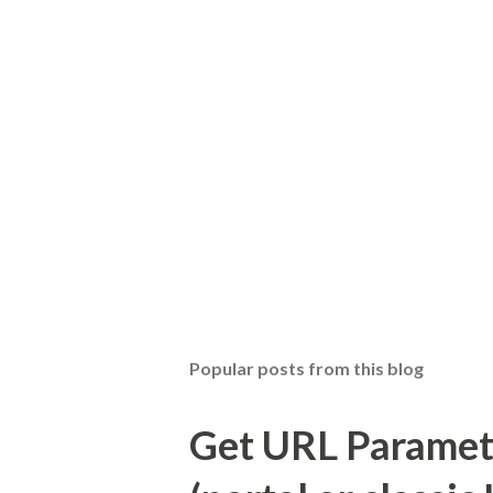
Popular posts from this blog
Get URL Parameter