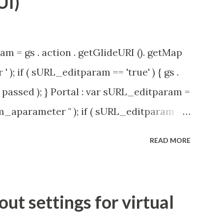
UI)
am = gs . action . getGlideURI (). getMap
' ); if ( sURL_editparam == 'true' ) { gs .
passed ); } Portal : var sURL_editparam =
rm_aparameter " ); if ( sURL_editparam ==
( 'parameter passed ); }
READ MORE
t settings for virtual