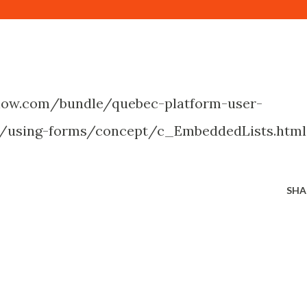
enow.com/bundle/quebec-platform-user-
e/using-forms/concept/c_EmbeddedLists.html
SHA