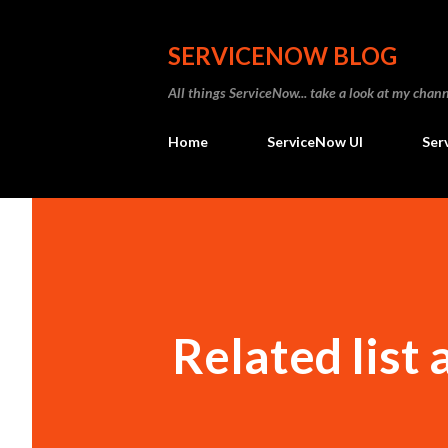
SERVICENOW BLOG
All things ServiceNow... take a look at my ch
Home
ServiceNow UI
Ser
Related list