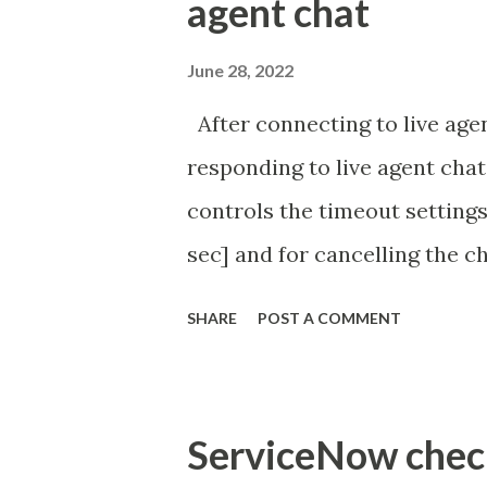
agent chat
June 28, 2022
After connecting to live agen
responding to live agent chat
controls the timeout settings
sec] and for cancelling the ch
configured to 2 min so I beli
SHARE
POST A COMMENT
Property - com.glide.cs
com.glide.cs.idle_chat_canc
Timer Task https://commun
ServiceNow check 
id=community_article&sys_