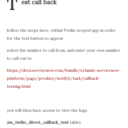
T
est call back
follow the steps here, within Twilio scoped app in order
for the test button to appear
select the number to call from, and enter your own number
to call out to
https://docs.servicenow.com/bundle/orlando-servicenow-
platform/page/product/notify2/task/callback-
testing.html
you will then have access to view the logs
(
sn_twilio_direct_callback_test
table)