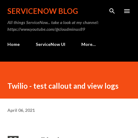
Skip to main content
SERVICENOW BLOG
All things ServiceNow... take a look at my channel:
https://www.youtube.com/@cloudminus89
Home
ServiceNow UI
More…
Twilio - test callout and view logs
April 06, 2021