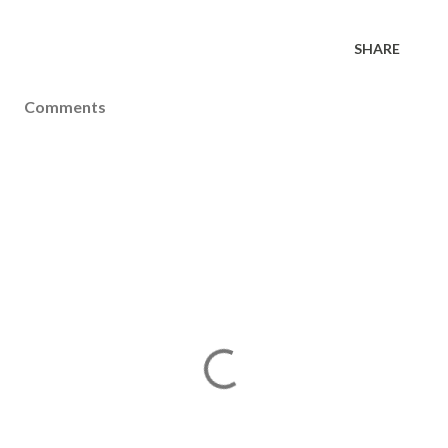
SHARE
Comments