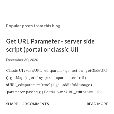
Popular posts from this blog
Get URL Parameter - server side
script (portal or classic UI)
December 30, 2020
Classic UI : var sURL_editparam = gs . action . getGlideURI
(). getMap (). get ( ' sysparm_aparameter ' ); if (
sURL_editparam == 'true' ) { gs . addInfoMessage (
'parameter passed ); } Portal : var sURL_editparam = $sp .
getParameter ( " sysparm_aparameter " ); if (
SHARE
40 COMMENTS
READ MORE
sURL_editparam == 'true' ) { gs . addInfoMessage (
'parameter passed ); }