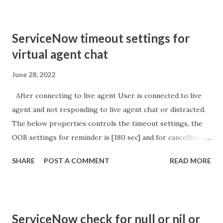
ServiceNow timeout settings for
virtual agent chat
June 28, 2022
After connecting to live agent User is connected to live
agent and not responding to live agent chat or distracted.
The below properties controls the timeout settings, the
OOB settings for reminder is [180 sec] and for cancelling
the chat is [360 sec]. The job is default configured to 2 min
SHARE
POST A COMMENT
READ MORE
so I believe no tweaking is required here. Property -
com.glide.cs.idle_chat_reminder_timeout
com.glide.cs.idle_chat_cancel_timeout Scheduled job
- Idle Chat Timer Task
ServiceNow check for null or nil or
https://community.servicenow.com/community?