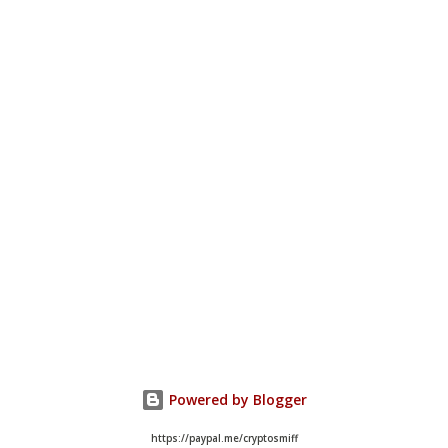
Powered by Blogger
https://paypal.me/cryptosmiff