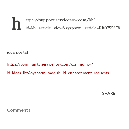
h
ttps://support.servicenow.com/kb?
id=kb_article_view&sysparm_article=KB0755878
idea portal
https://community.servicenow.com/community?
id=ideas_list&sysparm_module_id=enhancement_requests
SHARE
Comments