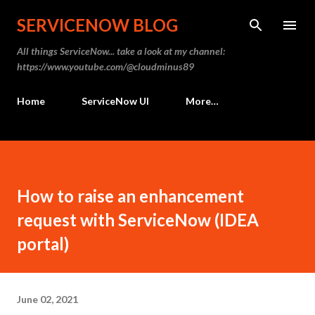
Skip to main content
SERVICENOW BLOG
All things ServiceNow... take a look at my channel:
https://www.youtube.com/@cloudminus89
Home
ServiceNow UI
More…
How to raise an enhancement
request with ServiceNow (IDEA
portal)
June 02, 2021