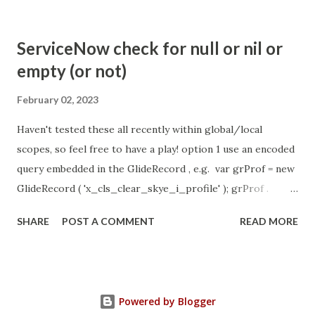
com.glide.cs.idle_chat_cancel_timeout Scheduled job
- Idle Chat Timer Task
ServiceNow check for null or nil or
https://community.servicenow.com/community?
empty (or not)
id=community_article&sys_id=1453b03bdbaad0109e691ea66
8961929 (ServiceNow )
February 02, 2023
Haven't tested these all recently within global/local
scopes, so feel free to have a play! option 1 use an encoded
query embedded in the GlideRecord , e.g. var grProf = new
GlideRecord ( 'x_cls_clear_skye_i_profile' ); grProf .
addQuery ( 'status=1^ owner=NULL ' ); grProf . query ();
SHARE
POST A COMMENT
READ MORE
even better use the glideRecord addNotNullQuery or
addNullQuery option 2 JSUtil.nil / notNil (this might be the
most powerful. See this link ) example: if ( current .
operation () == 'insert' && JSUtil . notNil ( current . parent )
Powered by Blogger
&& ! current . work_effort . nil ()) option 3 there might be