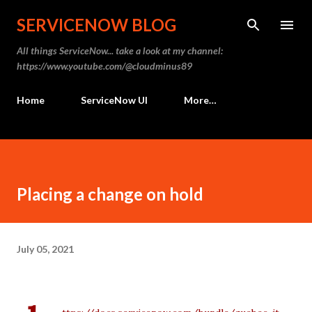
Skip to main content
SERVICENOW BLOG
All things ServiceNow... take a look at my channel:
https://www.youtube.com/@cloudminus89
Home
ServiceNow UI
More…
Placing a change on hold
July 05, 2021