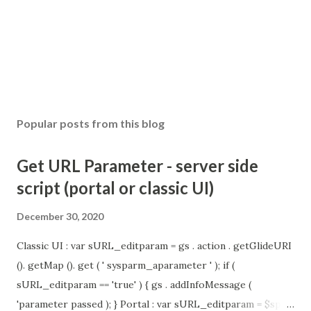
Popular posts from this blog
Get URL Parameter - server side
script (portal or classic UI)
December 30, 2020
Classic UI : var sURL_editparam = gs . action . getGlideURI
(). getMap (). get ( ' sysparm_aparameter ' ); if (
sURL_editparam == 'true' ) { gs . addInfoMessage (
'parameter passed ); } Portal : var sURL_editparam = $sp .