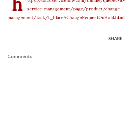
h
ttps://docs.servicenow.com/bundle/quebec-it-
service-management/page/product/change-
management/task/t_PlaceAChangeRequestOnHold.html
SHARE
Comments