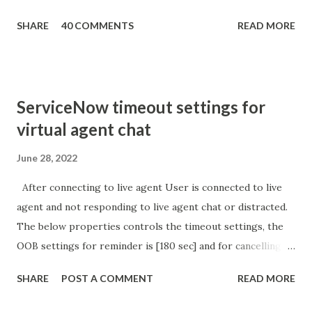
getParameter ( " sysparm_aparameter " ); if (
SHARE
40 COMMENTS
READ MORE
sURL_editparam == 'true' ) { gs . addInfoMessage (
'parameter passed ); }
ServiceNow timeout settings for
virtual agent chat
June 28, 2022
After connecting to live agent User is connected to live
agent and not responding to live agent chat or distracted.
The below properties controls the timeout settings, the
OOB settings for reminder is [180 sec] and for cancelling
the chat is [360 sec]. The job is default configured to 2 min
SHARE
POST A COMMENT
READ MORE
so I believe no tweaking is required here. Property -
com.glide.cs.idle_chat_reminder_timeout