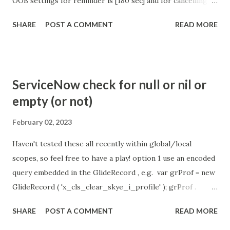
OOB settings for reminder is [180 sec] and for cancelling
the chat is [360 sec]. The job is default configured to 2 min
SHARE
POST A COMMENT
READ MORE
so I believe no tweaking is required here. Property -
com.glide.cs.idle_chat_reminder_timeout
com.glide.cs.idle_chat_cancel_timeout Scheduled job
- Idle Chat Timer Task
ServiceNow check for null or nil or
https://community.servicenow.com/community?
empty (or not)
id=community_article&sys_id=1453b03bdbaad0109e691ea66
8961929 (ServiceNow )
February 02, 2023
Haven't tested these all recently within global/local
scopes, so feel free to have a play! option 1 use an encoded
query embedded in the GlideRecord , e.g. var grProf = new
GlideRecord ( 'x_cls_clear_skye_i_profile' ); grProf .
addQuery ( 'status=1^ owner=NULL ' ); grProf . query ();
SHARE
POST A COMMENT
READ MORE
even better use the glideRecord addNotNullQuery or