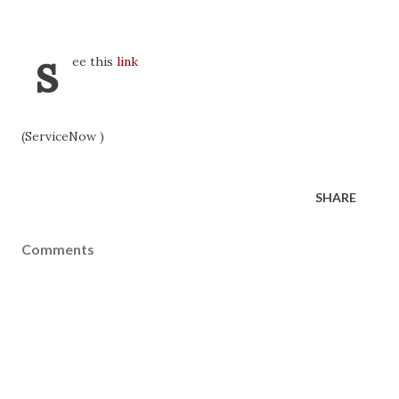
s
ee this
link
(ServiceNow )
SHARE
Comments