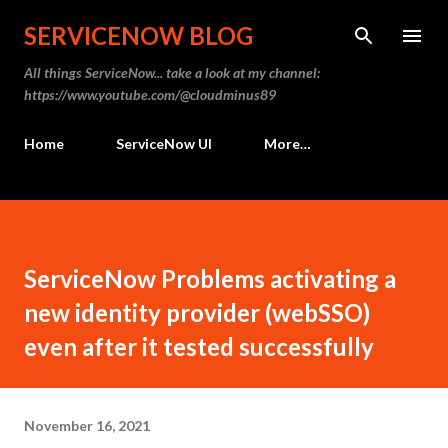
Skip to main content
SERVICENOW BLOG
All things ServiceNow... take a look at my channel:
https://www.youtube.com/@cloudminus89
Home
ServiceNow UI
More…
ServiceNow Problems activating a
new identity provider (webSSO)
even after it tested successfully
November 16, 2021