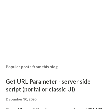
Popular posts from this blog
Get URL Parameter - server side
script (portal or classic UI)
December 30, 2020