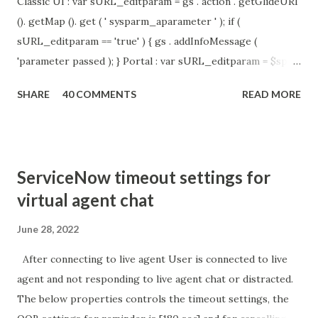
Classic UI : var sURL_editparam = gs . action . getGlideURI
(). getMap (). get ( ' sysparm_aparameter ' ); if (
sURL_editparam == 'true' ) { gs . addInfoMessage (
'parameter passed ); } Portal : var sURL_editparam = $sp .
getParameter ( " sysparm_aparameter " ); if (
SHARE
40 COMMENTS
READ MORE
sURL_editparam == 'true' ) { gs . addInfoMessage (
'parameter passed ); }
ServiceNow timeout settings for
virtual agent chat
June 28, 2022
After connecting to live agent User is connected to live
agent and not responding to live agent chat or distracted.
The below properties controls the timeout settings, the