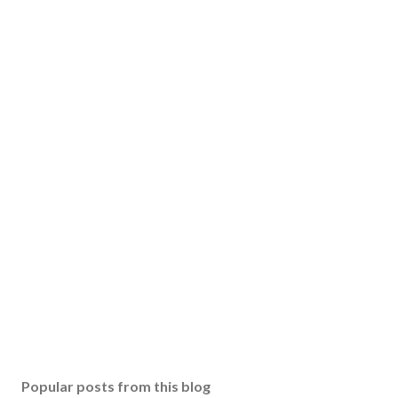
Popular posts from this blog