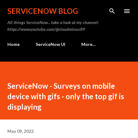
Skip to main content
SERVICENOW BLOG
All things ServiceNow... take a look at my channel:
https://www.youtube.com/@cloudminus89
Home
ServiceNow UI
More…
ServiceNow - Surveys on mobile
device with gifs - only the top gif is
displaying
May 09, 2022