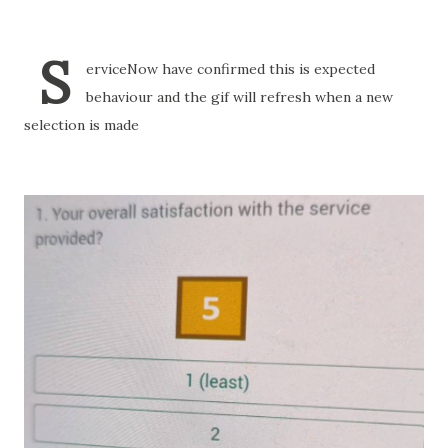
S
erviceNow have confirmed this is expected
behaviour and the gif will refresh when a new
selection is made