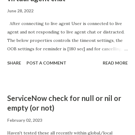
June 28, 2022
After connecting to live agent User is connected to live
agent and not responding to live agent chat or distracted.
The below properties controls the timeout settings, the
OOB settings for reminder is [180 sec] and for cancelling
the chat is [360 sec]. The job is default configured to 2 min
SHARE
POST A COMMENT
READ MORE
so I believe no tweaking is required here. Property -
com.glide.cs.idle_chat_reminder_timeout
com.glide.cs.idle_chat_cancel_timeout Scheduled job
- Idle Chat Timer Task
ServiceNow check for null or nil or
https://community.servicenow.com/community?
empty (or not)
id=community_article&sys_id=1453b03bdbaad0109e691ea66
8961929 (ServiceNow )
February 02, 2023
Haven't tested these all recently within global/local