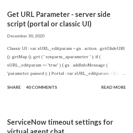
Get URL Parameter - server side
script (portal or classic UI)
December 30, 2020
Classic UI : var sURL_editparam = gs . action . getGlideURI
(). getMap (). get ( ' sysparm_aparameter ' ); if (
sURL_editparam == 'true' ) { gs . addInfoMessage (
'parameter passed ); } Portal : var sURL_editparam = $sp .
getParameter ( " sysparm_aparameter " ); if (
SHARE
40 COMMENTS
READ MORE
sURL_editparam == 'true' ) { gs . addInfoMessage (
'parameter passed ); }
ServiceNow timeout settings for
virtual agent chat