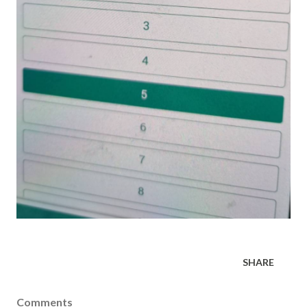
SHARE
Comments