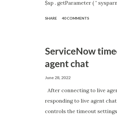
$sp . getParameter ( " syspa
'true' ) { gs . addInfoMessage 
SHARE
40 COMMENTS
ServiceNow timeou
agent chat
June 28, 2022
After connecting to live agen
responding to live agent chat
controls the timeout settings