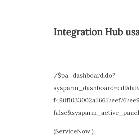
Integration Hub us
/$pa_dashboard.do?
sysparm_dashboard=cd9daf0
f490f1033002a56657eef767e
false&sysparm_active_panel
(ServiceNow )