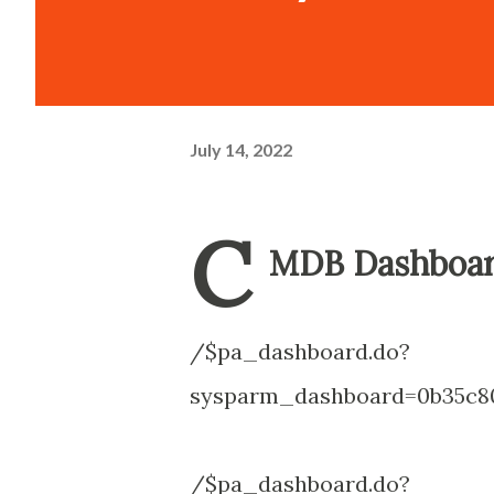
July 14, 2022
C
MDB Dashboar
/$pa_dashboard.do?
sysparm_dashboard=0b35c80
/$pa_dashboard.do?