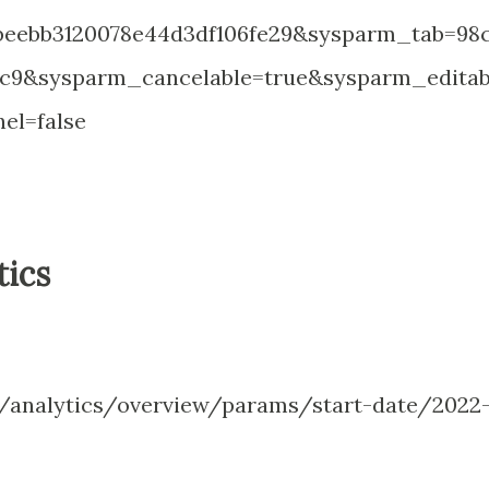
eebb3120078e44d3df106fe29&sysparm_tab=98c
ec9&sysparm_cancelable=true&sysparm_editab
el=false
tics
analytics/overview/params/start-date/2022