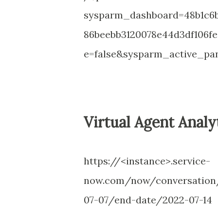
sysparm_dashboard=48b1c6b
86beebb3120078e44d3df106f
e=false&sysparm_active_pan
Virtual Agent Analy
https://<instance>.service-
now.com/now/conversation/
07-07/end-date/2022-07-14