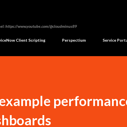
Skip to main content
annel: https://www.youtube.com/@cloudminus89
viceNow Client Scripting
Perspectium
Service Port
example performanc
shboards