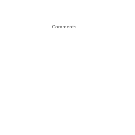
Comments