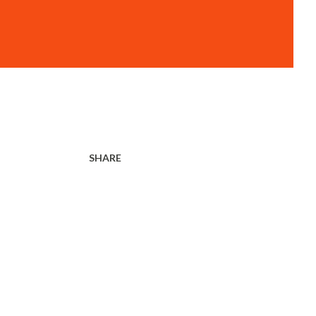
SHARE