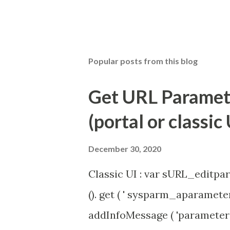
Popular posts from this blog
Get URL Parameter
(portal or classic 
December 30, 2020
Classic UI : var sURL_editpar
(). get ( ' sysparm_aparameter 
addInfoMessage ( 'parameter 