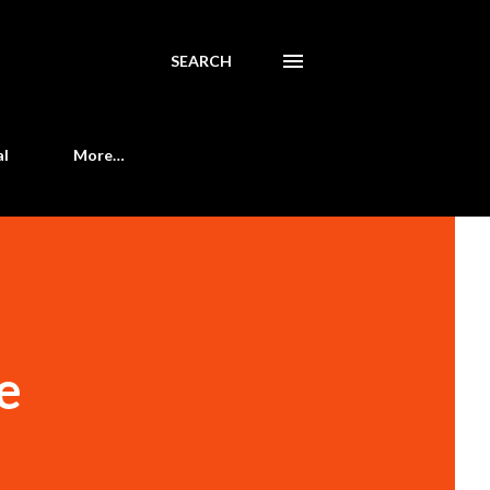
SEARCH
al
More…
e