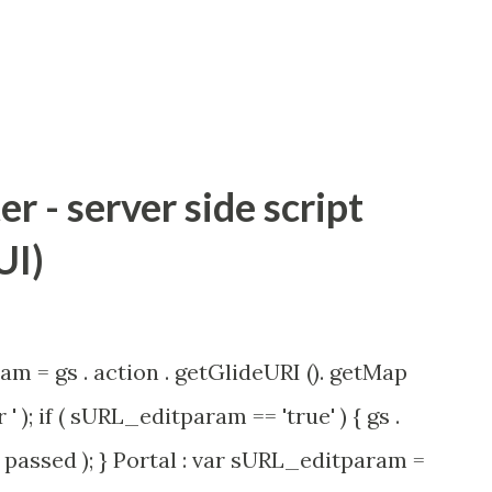
 - server side script
UI)
am = gs . action . getGlideURI (). getMap
' ); if ( sURL_editparam == 'true' ) { gs .
passed ); } Portal : var sURL_editparam =