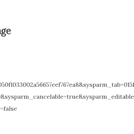
age
50f1033002a56657eef767ea8&sysparm_tab=015
e9&sysparm_cancelable=true&sysparm_editabl
=false