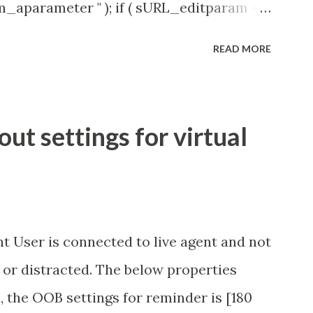
rm_aparameter " ); if ( sURL_editparam ==
( 'parameter passed ); }
READ MORE
t settings for virtual
t User is connected to live agent and not
 or distracted. The below properties
, the OOB settings for reminder is [180