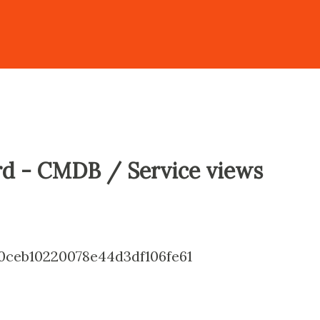
d - CMDB / Service views
ceb10220078e44d3df106fe61