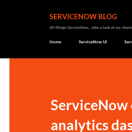
SERVICENOW BLOG
All things ServiceNow... take a look at my ch
Home
ServiceNow UI
Ser
ServiceNow 
analytics da