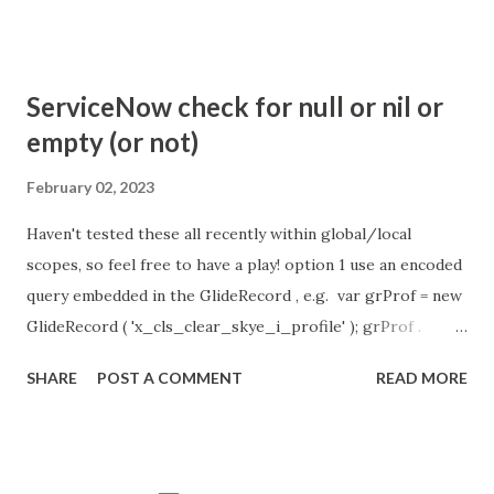
com.glide.cs.idle_chat_reminder_timeout
com.glide.cs.idle_chat_cancel_timeout Scheduled job
- Idle Chat Timer Task
ServiceNow check for null or nil or
https://community.servicenow.com/community?
empty (or not)
id=community_article&sys_id=1453b03bdbaad0109e691ea66
8961929 (ServiceNow )
February 02, 2023
Haven't tested these all recently within global/local
scopes, so feel free to have a play! option 1 use an encoded
query embedded in the GlideRecord , e.g. var grProf = new
GlideRecord ( 'x_cls_clear_skye_i_profile' ); grProf .
addQuery ( 'status=1^ owner=NULL ' ); grProf . query ();
SHARE
POST A COMMENT
READ MORE
even better use the glideRecord addNotNullQuery or
addNullQuery option 2 JSUtil.nil / notNil (this might be the
most powerful. See this link ) example: if ( current .
operation () == 'insert' && JSUtil . notNil ( current . parent )