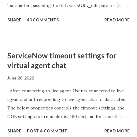
'parameter passed ); } Portal : var sURL_editparam = $sp .
getParameter ( " sysparm_aparameter " ); if (
SHARE
40 COMMENTS
READ MORE
sURL_editparam == 'true' ) { gs . addInfoMessage (
'parameter passed ); }
ServiceNow timeout settings for
virtual agent chat
June 28, 2022
After connecting to live agent User is connected to live
agent and not responding to live agent chat or distracted.
The below properties controls the timeout settings, the
OOB settings for reminder is [180 sec] and for cancelling
the chat is [360 sec]. The job is default configured to 2 min
SHARE
POST A COMMENT
READ MORE
so I believe no tweaking is required here. Property -