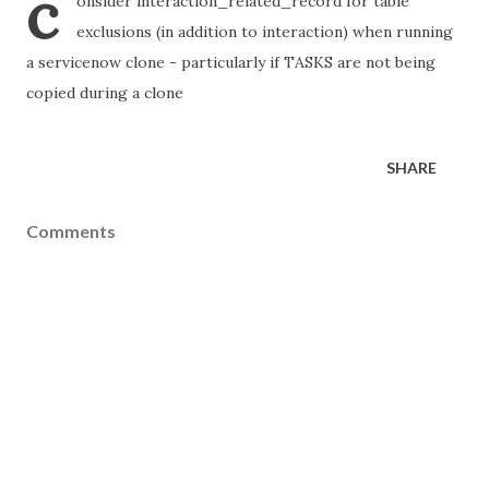
c
onsider interaction_related_record for table
exclusions (in addition to interaction) when running
a servicenow clone - particularly if TASKS are not being
copied during a clone
SHARE
Comments