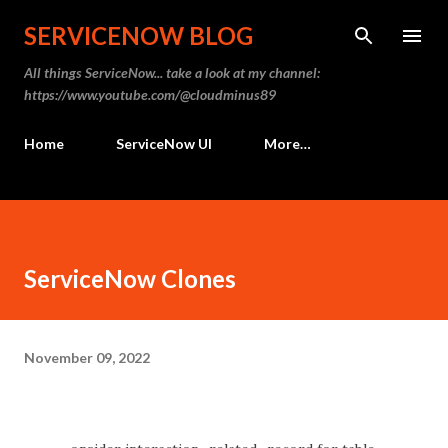
Skip to main content
SERVICENOW BLOG
All things ServiceNow... take a look at my channel:
https://www.youtube.com/@cloudminus89
Home
ServiceNow UI
More…
ServiceNow Clones
November 09, 2022