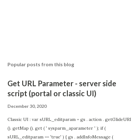
Popular posts from this blog
Get URL Parameter - server side
script (portal or classic UI)
December 30, 2020
Classic UI : var sURL_editparam = gs . action . getGlideURI
(). getMap (). get ( ' sysparm_aparameter ' ); if (
sURL_editparam == 'true' ) { gs . addInfoMessage (