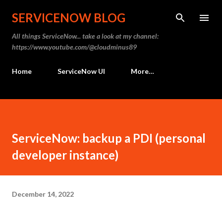
Skip to main content
SERVICENOW BLOG
All things ServiceNow... take a look at my channel:
https://www.youtube.com/@cloudminus89
Home
ServiceNow UI
More…
ServiceNow: backup a PDI (personal
developer instance)
December 14, 2022