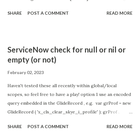
the chat is [360 sec]. The job is default configured to 2 min
SHARE
POST A COMMENT
READ MORE
so I believe no tweaking is required here. Property -
com.glide.cs.idle_chat_reminder_timeout
com.glide.cs.idle_chat_cancel_timeout Scheduled job
- Idle Chat Timer Task
ServiceNow check for null or nil or
https://community.servicenow.com/community?
empty (or not)
id=community_article&sys_id=1453b03bdbaad0109e691ea66
8961929 (ServiceNow )
February 02, 2023
Haven't tested these all recently within global/local
scopes, so feel free to have a play! option 1 use an encoded
query embedded in the GlideRecord , e.g. var grProf = new
GlideRecord ( 'x_cls_clear_skye_i_profile' ); grProf .
addQuery ( 'status=1^ owner=NULL ' ); grProf . query ();
SHARE
POST A COMMENT
READ MORE
even better use the glideRecord addNotNullQuery or
addNullQuery option 2 JSUtil.nil / notNil (this might be the