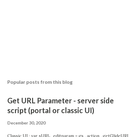
Popular posts from this blog
Get URL Parameter - server side
script (portal or classic UI)
December 30, 2020
Classic UI : var sURL_editparam = gs . action . getGlideURI