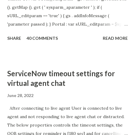
(). getMap (). get ( ' sysparm_aparameter ' ); if (
sURL_editparam == 'true' ) { gs . addInfoMessage (
'parameter passed ); } Portal : var sURL_editparam = $sp .
getParameter ( " sysparm_aparameter " ); if (
SHARE
40 COMMENTS
READ MORE
sURL_editparam == 'true' ) { gs . addInfoMessage (
'parameter passed ); }
ServiceNow timeout settings for
virtual agent chat
June 28, 2022
After connecting to live agent User is connected to live
agent and not responding to live agent chat or distracted.
The below properties controls the timeout settings, the
OOB settings for reminder is [180 sec] and for cancelling