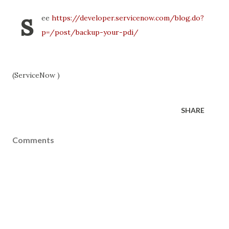
s
ee
https://developer.servicenow.com/blog.do?
p=/post/backup-your-pdi/
(ServiceNow )
SHARE
Comments