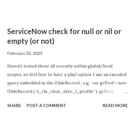
com.glide.cs.idle_chat_reminder_timeout
com.glide.cs.idle_chat_cancel_timeout Scheduled job
- Idle Chat Timer Task
ServiceNow check for null or nil or
https://community.servicenow.com/community?
empty (or not)
id=community_article&sys_id=1453b03bdbaad0109e691ea66
8961929 (ServiceNow )
February 02, 2023
Haven't tested these all recently within global/local
scopes, so feel free to have a play! option 1 use an encoded
query embedded in the GlideRecord , e.g. var grProf = new
GlideRecord ( 'x_cls_clear_skye_i_profile' ); grProf .
addQuery ( 'status=1^ owner=NULL ' ); grProf . query ();
SHARE
POST A COMMENT
READ MORE
even better use the glideRecord addNotNullQuery or
addNullQuery option 2 JSUtil.nil / notNil (this might be the
most powerful. See this link ) example: if ( current .
operation () == 'insert' && JSUtil . notNil ( current . parent )