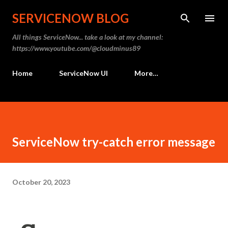
Skip to main content
SERVICENOW BLOG
All things ServiceNow... take a look at my channel:
https://www.youtube.com/@cloudminus89
Home
ServiceNow UI
More…
ServiceNow try-catch error message
October 20, 2023