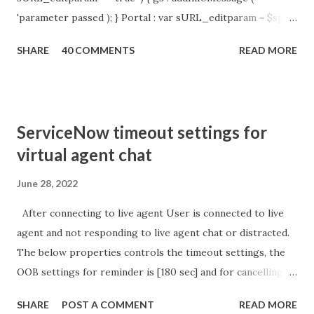
'parameter passed ); } Portal : var sURL_editparam = $sp .
getParameter ( " sysparm_aparameter " ); if (
SHARE
40 COMMENTS
READ MORE
sURL_editparam == 'true' ) { gs . addInfoMessage (
'parameter passed ); }
ServiceNow timeout settings for
virtual agent chat
June 28, 2022
After connecting to live agent User is connected to live
agent and not responding to live agent chat or distracted.
The below properties controls the timeout settings, the
OOB settings for reminder is [180 sec] and for cancelling
the chat is [360 sec]. The job is default configured to 2 min
SHARE
POST A COMMENT
READ MORE
so I believe no tweaking is required here. Property -