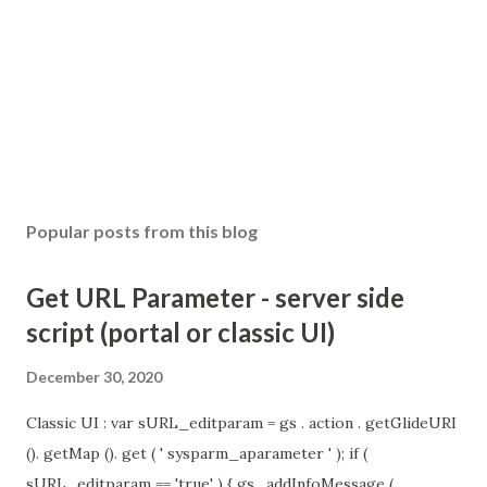
Popular posts from this blog
Get URL Parameter - server side
script (portal or classic UI)
December 30, 2020
Classic UI : var sURL_editparam = gs . action . getGlideURI
(). getMap (). get ( ' sysparm_aparameter ' ); if (
sURL_editparam == 'true' ) { gs . addInfoMessage (