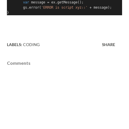
var
 message 
=
 ex
.
getMessage
();
        gs
.
error
(
'ERROR is script xyz::'
+
 message
);
}
LABELS:
CODING
SHARE
Comments