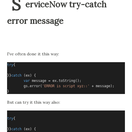
S
erviceNow try-catch
error message
I've often done it this way:
try
{
}}
catch
(
ex
)
{
var
 message 
=
 ex
.
toString
();
        gs
.
error
(
'ERROR is script xyz::'
+
 message
);
}
But can try it this way also:
try
{
}}
catch
(
ex
)
{