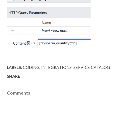
LABELS:
CODING
INTEGRATIONS
SERVICE CATALOG
SHARE
Comments