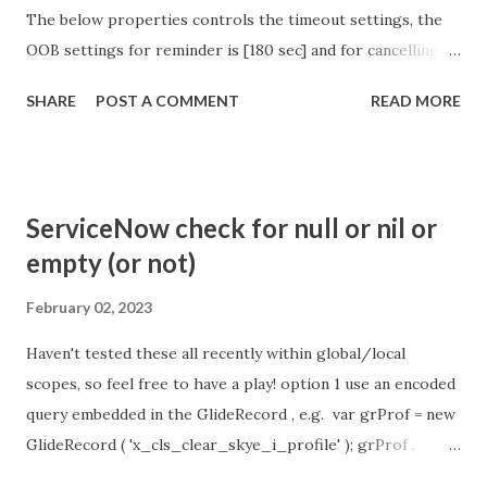
The below properties controls the timeout settings, the
OOB settings for reminder is [180 sec] and for cancelling
the chat is [360 sec]. The job is default configured to 2 min
SHARE
POST A COMMENT
READ MORE
so I believe no tweaking is required here. Property -
com.glide.cs.idle_chat_reminder_timeout
com.glide.cs.idle_chat_cancel_timeout Scheduled job
- Idle Chat Timer Task
ServiceNow check for null or nil or
https://community.servicenow.com/community?
empty (or not)
id=community_article&sys_id=1453b03bdbaad0109e691ea66
8961929 (ServiceNow )
February 02, 2023
Haven't tested these all recently within global/local
scopes, so feel free to have a play! option 1 use an encoded
query embedded in the GlideRecord , e.g. var grProf = new
GlideRecord ( 'x_cls_clear_skye_i_profile' ); grProf .
addQuery ( 'status=1^ owner=NULL ' ); grProf . query ();