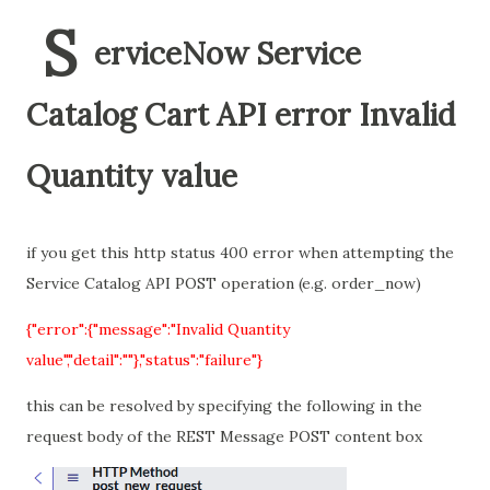
S
erviceNow Service
Catalog Cart API error Invalid
Quantity value
if you get this http status 400 error when attempting the
Service Catalog API POST operation (e.g. order_now)
{"error":{"message":"Invalid Quantity
value","detail":""},"status":"failure"}
this can be resolved by specifying the following in the
request body of the REST Message POST content box