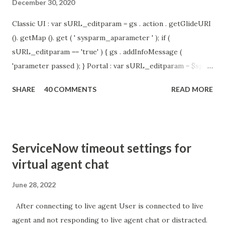
December 30, 2020
Classic UI : var sURL_editparam = gs . action . getGlideURI
(). getMap (). get ( ' sysparm_aparameter ' ); if (
sURL_editparam == 'true' ) { gs . addInfoMessage (
'parameter passed ); } Portal : var sURL_editparam = $sp .
getParameter ( " sysparm_aparameter " ); if (
SHARE
40 COMMENTS
READ MORE
sURL_editparam == 'true' ) { gs . addInfoMessage (
'parameter passed ); }
ServiceNow timeout settings for
virtual agent chat
June 28, 2022
After connecting to live agent User is connected to live
agent and not responding to live agent chat or distracted.