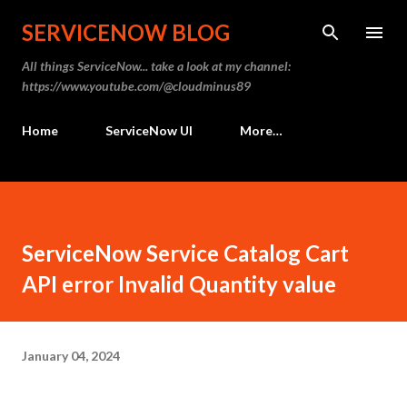
Skip to main content
SERVICENOW BLOG
All things ServiceNow... take a look at my channel:
https://www.youtube.com/@cloudminus89
Home
ServiceNow UI
More…
ServiceNow Service Catalog Cart
API error Invalid Quantity value
January 04, 2024