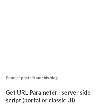
Popular posts from this blog
Get URL Parameter - server side
script (portal or classic UI)