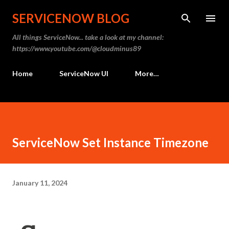
Skip to main content
SERVICENOW BLOG
All things ServiceNow... take a look at my channel:
https://www.youtube.com/@cloudminus89
Home
ServiceNow UI
More…
ServiceNow Set Instance Timezone
January 11, 2024