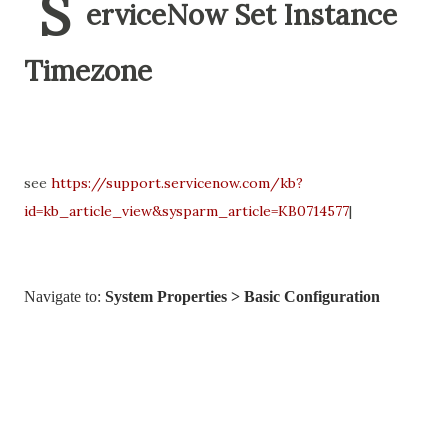
S
erviceNow Set Instance
Timezone
see
https://support.servicenow.com/kb?
id=kb_article_view&sysparm_article=KB0714577
|
Navigate to:
System Properties > Basic Configuration