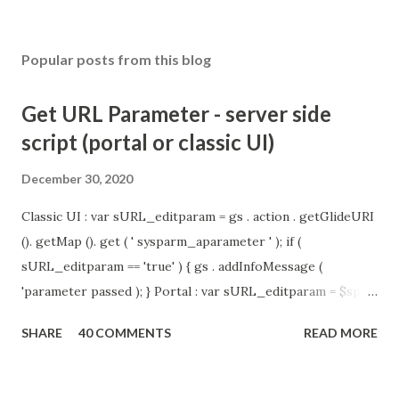
Popular posts from this blog
Get URL Parameter - server side
script (portal or classic UI)
December 30, 2020
Classic UI : var sURL_editparam = gs . action . getGlideURI
(). getMap (). get ( ' sysparm_aparameter ' ); if (
sURL_editparam == 'true' ) { gs . addInfoMessage (
'parameter passed ); } Portal : var sURL_editparam = $sp .
getParameter ( " sysparm_aparameter " ); if (
SHARE
40 COMMENTS
READ MORE
sURL_editparam == 'true' ) { gs . addInfoMessage (
'parameter passed ); }