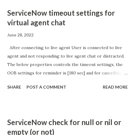
ServiceNow timeout settings for
virtual agent chat
June 28, 2022
After connecting to live agent User is connected to live
agent and not responding to live agent chat or distracted.
The below properties controls the timeout settings, the
OOB settings for reminder is [180 sec] and for cancelling
the chat is [360 sec]. The job is default configured to 2 min
SHARE
POST A COMMENT
READ MORE
so I believe no tweaking is required here. Property -
com.glide.cs.idle_chat_reminder_timeout
com.glide.cs.idle_chat_cancel_timeout Scheduled job
- Idle Chat Timer Task
ServiceNow check for null or nil or
https://community.servicenow.com/community?
empty (or not)
id=community_article&sys_id=1453b03bdbaad0109e691ea66