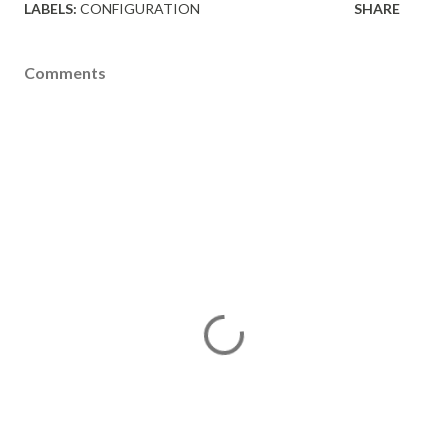
LABELS:
CONFIGURATION
SHARE
Comments