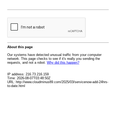
About this page
Our systems have detected unusual traffic from your computer
network. This page checks to see if it's really you sending the
requests, and not a robot.
Why did this happen?
IP address: 216.73.216.159
Time: 2026-08-07T03:48:50Z
URL: http://www.cloudminus89.com/2025/03/servicenow-add-24hrs-
to-date.html