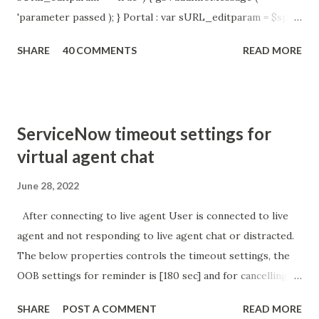
'parameter passed ); } Portal : var sURL_editparam = $sp .
getParameter ( " sysparm_aparameter " ); if (
SHARE
40 COMMENTS
READ MORE
sURL_editparam == 'true' ) { gs . addInfoMessage (
'parameter passed ); }
ServiceNow timeout settings for
virtual agent chat
June 28, 2022
After connecting to live agent User is connected to live
agent and not responding to live agent chat or distracted.
The below properties controls the timeout settings, the
OOB settings for reminder is [180 sec] and for cancelling
the chat is [360 sec]. The job is default configured to 2 min
SHARE
POST A COMMENT
READ MORE
so I believe no tweaking is required here. Property -