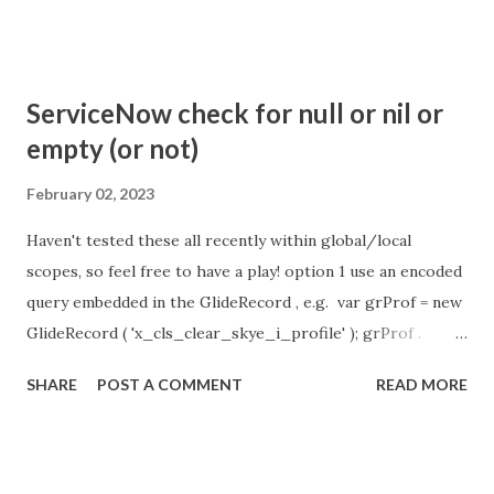
com.glide.cs.idle_chat_reminder_timeout
com.glide.cs.idle_chat_cancel_timeout Scheduled job
- Idle Chat Timer Task
ServiceNow check for null or nil or
https://community.servicenow.com/community?
empty (or not)
id=community_article&sys_id=1453b03bdbaad0109e691ea66
8961929 (ServiceNow )
February 02, 2023
Haven't tested these all recently within global/local
scopes, so feel free to have a play! option 1 use an encoded
query embedded in the GlideRecord , e.g. var grProf = new
GlideRecord ( 'x_cls_clear_skye_i_profile' ); grProf .
addQuery ( 'status=1^ owner=NULL ' ); grProf . query ();
SHARE
POST A COMMENT
READ MORE
even better use the glideRecord addNotNullQuery or
addNullQuery option 2 JSUtil.nil / notNil (this might be the
most powerful. See this link ) example: if ( current .
operation () == 'insert' && JSUtil . notNil ( current . parent )