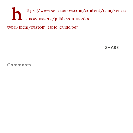
h
ttps://www.servicenow.com/content/dam/servic
enow-assets/public/en-us/doc-
type/legal/custom-table-guide.pdf
SHARE
Comments