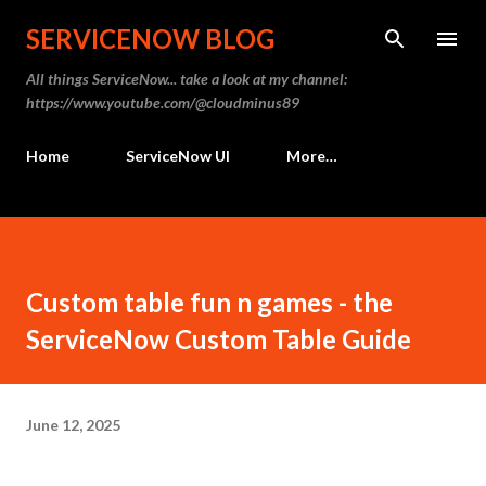
Skip to main content
SERVICENOW BLOG
All things ServiceNow... take a look at my channel:
https://www.youtube.com/@cloudminus89
Home
ServiceNow UI
More…
Custom table fun n games - the
ServiceNow Custom Table Guide
June 12, 2025