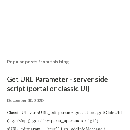
Popular posts from this blog
Get URL Parameter - server side
script (portal or classic UI)
December 30, 2020
Classic UI : var sURL_editparam = gs . action . getGlideURI
(). getMap (). get ( ' sysparm_aparameter ' ); if (
sURL_editparam == 'true' ) { gs . addInfoMessage (